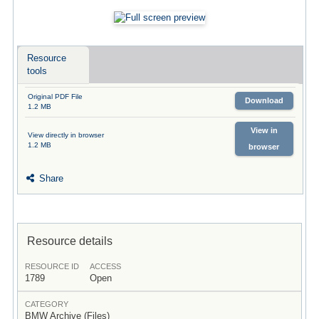
Resource
tools
Original PDF File
Download
1.2 MB
View in
View directly in browser
1.2 MB
browser
Share
Resource details
RESOURCE ID
ACCESS
1789
Open
CATEGORY
BMW Archive (Files)