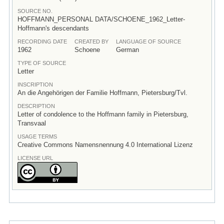
SOURCE NO.
HOFFMANN_PERSONAL DATA/SCHOENE_1962_Letter-
Hoffmann's descendants
RECORDING DATE
CREATED BY
LANGUAGE OF SOURCE
1962
Schoene
German
TYPE OF SOURCE
Letter
INSCRIPTION
An die Angehörigen der Familie Hoffmann, Pietersburg/Tvl.
DESCRIPTION
Letter of condolence to the Hoffmann family in Pietersburg,
Transvaal
USAGE TERMS
Creative Commons Namensnennung 4.0 International Lizenz
LICENSE URL