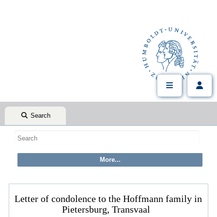
Search
Letter of condolence to the Hoffmann family in
Pietersburg, Transvaal