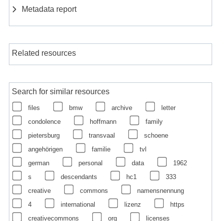
Metadata report
Related resources
Search for similar resources
files
bmw
archive
letter
condolence
hoffmann
family
pietersburg
transvaal
schoene
angehörigen
familie
tvl
german
personal
data
1962
s
descendants
hc1
333
creative
commons
namensnennung
4
international
lizenz
https
creativecommons
org
licenses