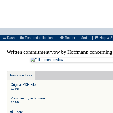
Dash
Featured collections
Recent
Media
Help & S
Written commitment/vow by Hoffmann concerning h
Resource tools
Original PDF File
2.0 MB
View directly in browser
2.0 MB
Share