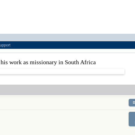
upport
is work as missionary in South Africa