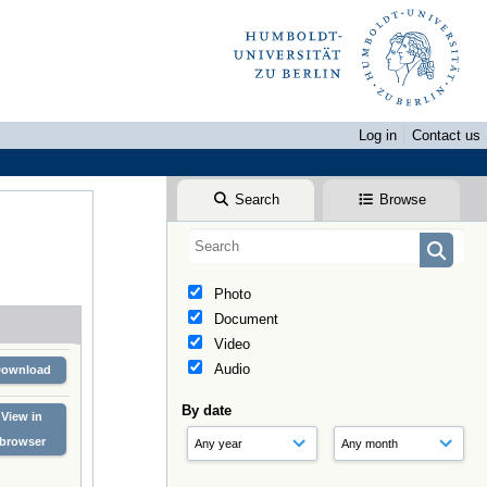
Log in
Contact us
Search
Browse
Photo
Document
Video
Audio
Download
By date
View in
browser