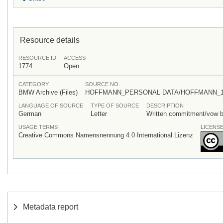
Resource details
RESOURCE ID
ACCESS
1774
Open
CATEGORY
SOURCE NO.
BMW Archive (Files)
HOFFMANN_PERSONAL DATA/HOFFMANN_1894_
LANGUAGE OF SOURCE
TYPE OF SOURCE
DESCRIPTION
German
Letter
Written commitment/vow by
USAGE TERMS
LICENS
Creative Commons Namensnennung 4.0 International Lizenz
Metadata report