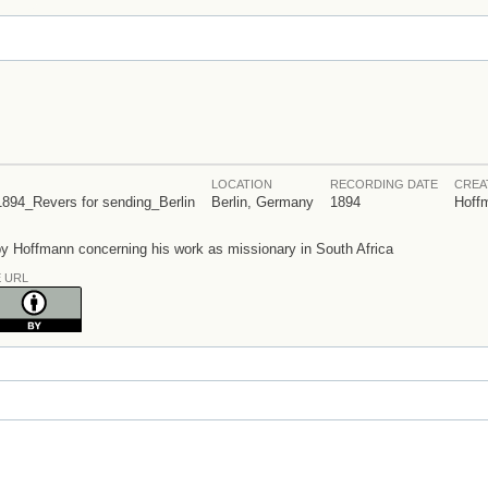
LOCATION
RECORDING DATE
CREA
Revers for sending_Berlin
Berlin, Germany
1894
Hoff
 Hoffmann concerning his work as missionary in South Africa
E URL