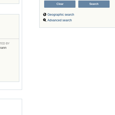
Geographic search
Advanced search
TED BY
mann