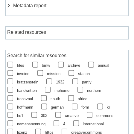
Metadata report
Related resources
Search for similar resources
files
bmw
archive
annual
invoice
mission
station
kratzenstein
1932
partly
handwritten
mphome
northern
transvaal
south
africa
hoffmann
german
form
kr
hc1
303
creative
commons
namensnennung
4
international
lizenz
https
creativecommons