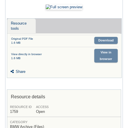
Resource
tools
Original PDF File
Download
1.6 MB
View in
View directly in browser
1.6 MB
browser
Share
Resource details
RESOURCE ID
ACCESS
1759
Open
CATEGORY
BMW Archive (Files)