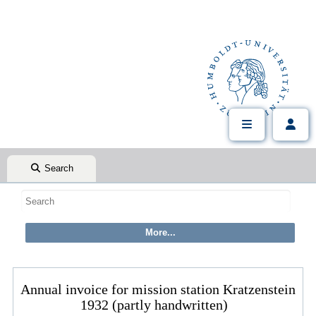
Search
Annual invoice for mission station Kratzenstein
1932 (partly handwritten)