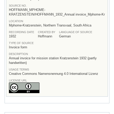
SOURCE NO.
HOFFMANN_MPHOME-
KRATZENSTEIN/HOFFMANN_1932_Annual invoice_Mphome-Kr
LOCATION
Mphome-Kratzenstein, Northern Transvaal, South Africa
RECORDING DATE
CREATED BY
LANGUAGE OF SOURCE
1932
Hoffmann
German
TYPE OF SOURCE
Invoice form
DESCRIPTION
Annual invoice for mission station Kratzenstein 1932 (partly
handwritten)
USAGE TERMS
Creative Commons Namensnennung 4.0 International Lizenz
LICENSE URL