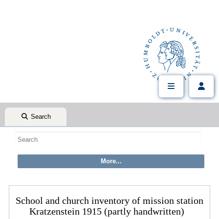
Search
School and church inventory of mission station
Kratzenstein 1915 (partly handwritten)