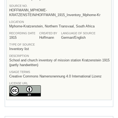
SOURCE NO.
HOFFMANN_MPHOME-
KRATZENSTEIN/HOFFMANN_1915_Inventory_Mphome-Kr
LOCATION
Mphome-Kratzenstein, Northern Transvaal, South Africa
RECORDING DATE
CREATED BY
LANGUAGE OF SOURCE
1915
Hoffmann
German/English
TYPE OF SOURCE
Inventory list
DESCRIPTION
School and church inventory of mission station Kratzenstein 1915
(partly handwritten)
USAGE TERMS
Creative Commons Namensnennung 4.0 International Lizenz
LICENSE URL