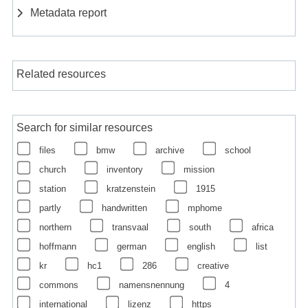
Metadata report
Related resources
Search for similar resources
files
bmw
archive
school
church
inventory
mission
station
kratzenstein
1915
partly
handwritten
mphome
northern
transvaal
south
africa
hoffmann
german
english
list
kr
hc1
286
creative
commons
namensnennung
4
international
lizenz
https