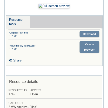
Resource
tools
Original PDF File
Download
1.7 MB
View in
View directly in browser
1.7 MB
browser
Share
Resource details
RESOURCE ID
ACCESS
1742
Open
CATEGORY
BMW Archive (Files)