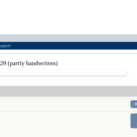
upport
929 (partly handwritten)