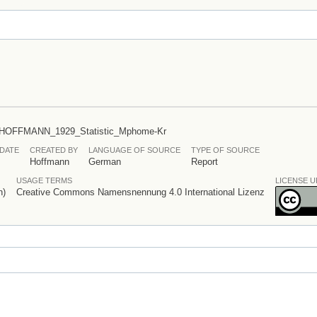
/HOFFMANN_1929_Statistic_Mphome-Kr
DATE
CREATED BY
LANGUAGE OF SOURCE
TYPE OF SOURCE
Hoffmann
German
Report
USAGE TERMS
LICENSE U
n)
Creative Commons Namensnennung 4.0 International Lizenz