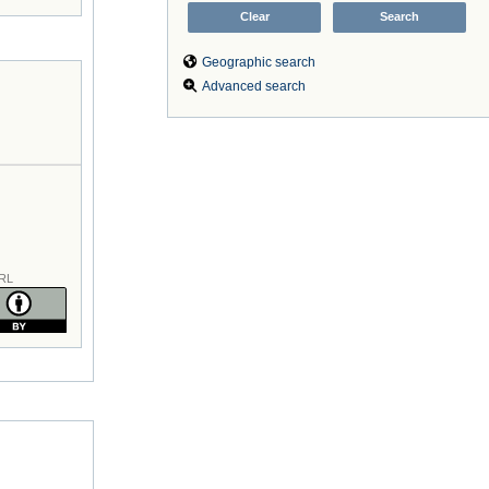
Geographic search
Advanced search
RL