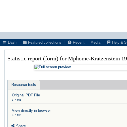
Dash
Featured collections
Recent
Media
Help & S
Statistic report (form) for Mphome-Kratzenstein 1
Resource tools
Original PDF File
3.7 MB
View directly in browser
3.7 MB
Share