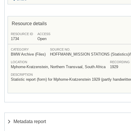
Resource details
RESOURCE ID
ACCESS
1734
Open
CATEGORY
SOURCE NO.
BMW Archive (Files)
HOFFMANN_MISSION STATIONS (Statistics)
LOCATION
RECORDING 
Mphome-Kratzenstein, Northern Transvaal, South Africa
1929
DESCRIPTION
Statistic report (form) for Mphome-Kratzenstein 1929 (partly handwritte
Metadata report