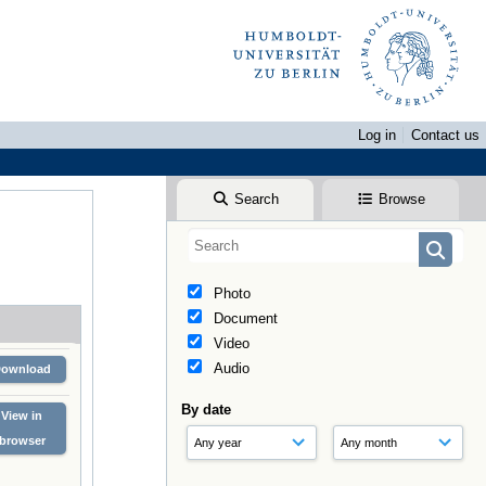
Log in
Contact us
Search
Browse
Photo
Document
Video
Audio
Download
By date
View in
browser