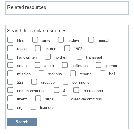
Related resources
Search for similar resources
files
bmw
archive
annual
report
arkona
1902
handwritten
northern
transvaal
south
africa
hoffmann
german
mission
stations
reports
hc1
222
creative
commons
namensnennung
4
international
lizenz
https
creativecommons
org
licenses