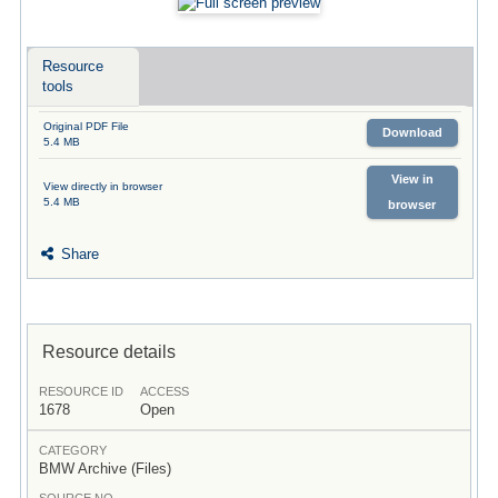
Resource
tools
Original PDF File
Download
5.4 MB
View in
View directly in browser
5.4 MB
browser
Share
Resource details
RESOURCE ID
ACCESS
1678
Open
CATEGORY
BMW Archive (Files)
SOURCE NO.