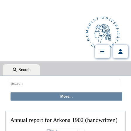
Search
Annual report for Arkona 1902 (handwritten)