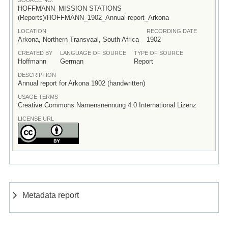
HOFFMANN_MISSION STATIONS
(Reports)/HOFFMANN_1902_Annual report_Arkona
LOCATION
RECORDING DATE
Arkona, Northern Transvaal, South Africa
1902
CREATED BY
LANGUAGE OF SOURCE
TYPE OF SOURCE
Hoffmann
German
Report
DESCRIPTION
Annual report for Arkona 1902 (handwritten)
USAGE TERMS
Creative Commons Namensnennung 4.0 International Lizenz
LICENSE URL
Metadata report