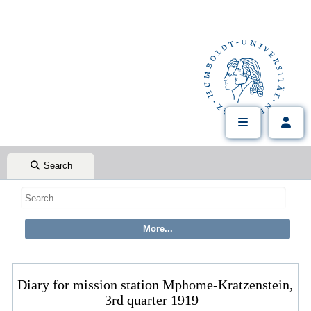
Search
Diary for mission station Mphome-Kratzenstein,
3rd quarter 1919