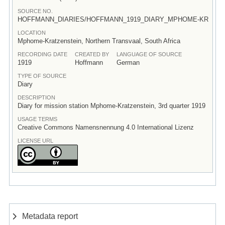
SOURCE NO.
HOFFMANN_DIARIES/HOFFMANN_1919_DIARY_MPHOME-KR
LOCATION
Mphome-Kratzenstein, Northern Transvaal, South Africa
RECORDING DATE
CREATED BY
LANGUAGE OF SOURCE
1919
Hoffmann
German
TYPE OF SOURCE
Diary
DESCRIPTION
Diary for mission station Mphome-Kratzenstein, 3rd quarter 1919
USAGE TERMS
Creative Commons Namensnennung 4.0 International Lizenz
LICENSE URL
Metadata report