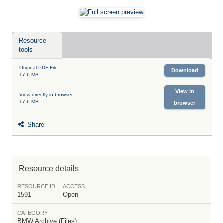
Resource
tools
Original PDF File
Download
17.6 MB
View in
View directly in browser
17.6 MB
browser
Share
Resource details
RESOURCE ID
ACCESS
1591
Open
CATEGORY
BMW Archive (Files)