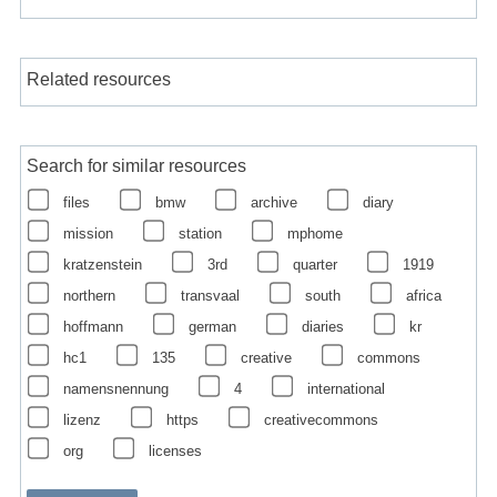
Related resources
Search for similar resources
files
bmw
archive
diary
mission
station
mphome
kratzenstein
3rd
quarter
1919
northern
transvaal
south
africa
hoffmann
german
diaries
kr
hc1
135
creative
commons
namensnennung
4
international
lizenz
https
creativecommons
org
licenses