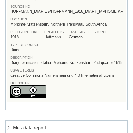
SOURCE NO.
HOFFMANN_DIARIES/HOFFMANN_1918_DIARY_MPHOME-KR
LOCATION
Mphome-Kratzenstein, Northern Transvaal, South Africa
RECORDING DATE
CREATED BY
LANGUAGE OF SOURCE
1918
Hoffmann
German
TYPE OF SOURCE
Diary
DESCRIPTION
Diary for mission station Mphome-Kratzenstein, 2nd quarter 1918
USAGE TERMS
Creative Commons Namensnennung 4.0 International Lizenz
LICENSE URL
Metadata report