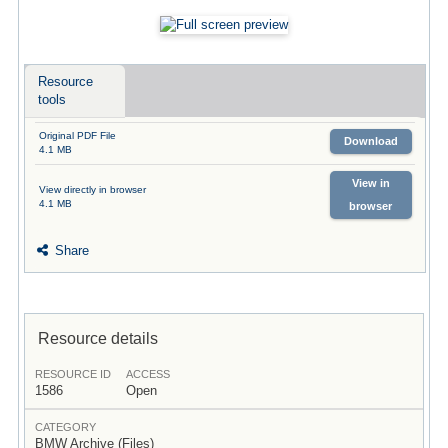
Resource
tools
Original PDF File
Download
4.1 MB
View in
View directly in browser
4.1 MB
browser
Share
Resource details
RESOURCE ID
ACCESS
1586
Open
CATEGORY
BMW Archive (Files)