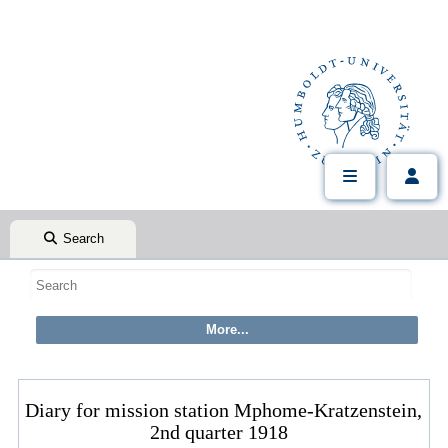
Search
Diary for mission station Mphome-Kratzenstein,
2nd quarter 1918