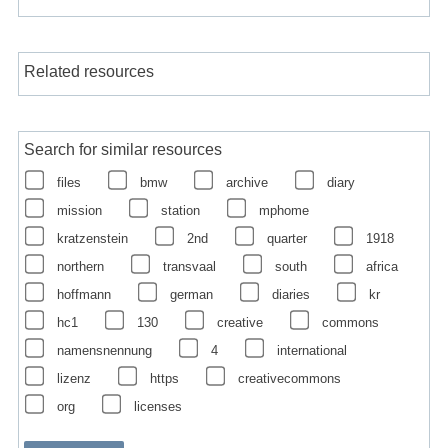
Related resources
Search for similar resources
files
bmw
archive
diary
mission
station
mphome
kratzenstein
2nd
quarter
1918
northern
transvaal
south
africa
hoffmann
german
diaries
kr
hc1
130
creative
commons
namensnennung
4
international
lizenz
https
creativecommons
org
licenses