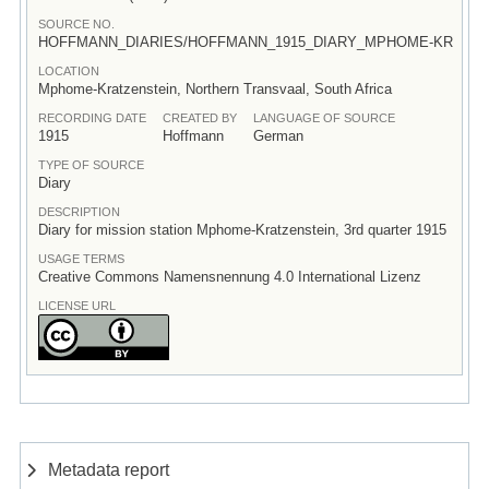
SOURCE NO.
HOFFMANN_DIARIES/HOFFMANN_1915_DIARY_MPHOME-KR
LOCATION
Mphome-Kratzenstein, Northern Transvaal, South Africa
RECORDING DATE
CREATED BY
LANGUAGE OF SOURCE
1915
Hoffmann
German
TYPE OF SOURCE
Diary
DESCRIPTION
Diary for mission station Mphome-Kratzenstein, 3rd quarter 1915
USAGE TERMS
Creative Commons Namensnennung 4.0 International Lizenz
LICENSE URL
Metadata report