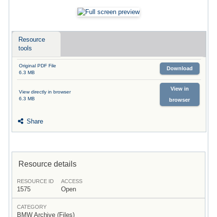
Resource
tools
Original PDF File
Download
6.3 MB
View in
View directly in browser
6.3 MB
browser
Share
Resource details
RESOURCE ID
ACCESS
1575
Open
CATEGORY
BMW Archive (Files)