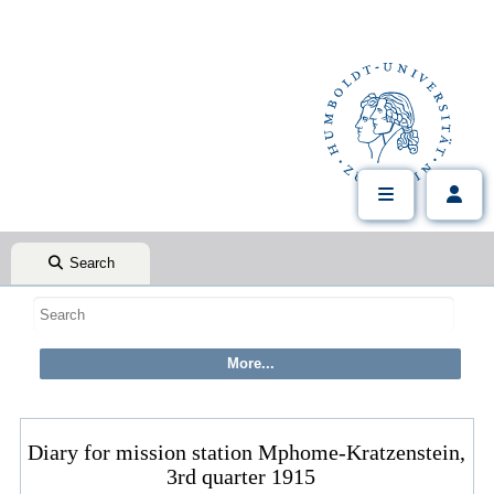
Search
Diary for mission station Mphome-Kratzenstein,
3rd quarter 1915