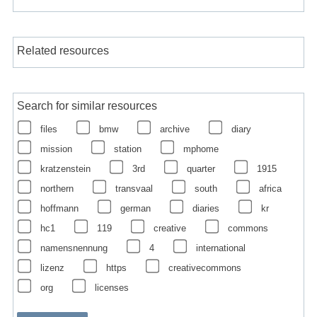
Related resources
Search for similar resources
files
bmw
archive
diary
mission
station
mphome
kratzenstein
3rd
quarter
1915
northern
transvaal
south
africa
hoffmann
german
diaries
kr
hc1
119
creative
commons
namensnennung
4
international
lizenz
https
creativecommons
org
licenses