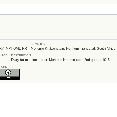
LOCATION
ARY_MPHOME-KR
Mphome-Kratzenstein, Northern Transvaal, South Africa
OURCE
DESCRIPTION
Diary for mission station Mphome-Kratzenstein, 2nd quarter 1915
E URL