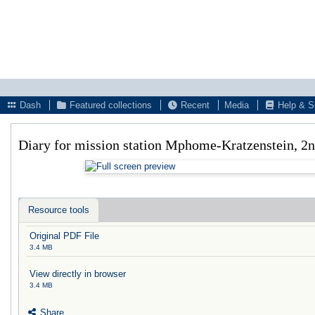
Dash
Featured collections
Recent
Media
Help & S
Diary for mission station Mphome-Kratzenstein, 2
Resource tools
Original PDF File
3.4 MB
View directly in browser
3.4 MB
Share