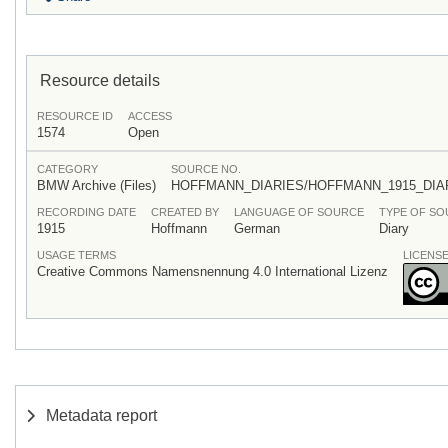
Resource details
RESOURCE ID
ACCESS
1574
Open
CATEGORY
SOURCE NO.
BMW Archive (Files)
HOFFMANN_DIARIES/HOFFMANN_1915_DI
RECORDING DATE
CREATED BY
LANGUAGE OF SOURCE
TYPE OF S
1915
Hoffmann
German
Diary
USAGE TERMS
LICENS
Creative Commons Namensnennung 4.0 International Lizenz
Metadata report