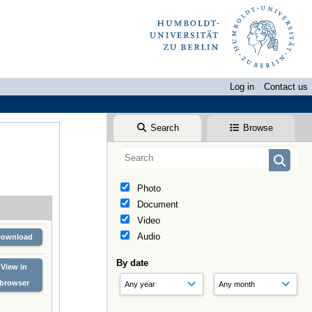
Log in
Contact us
Search
Browse
Photo
Document
Video
Audio
Download
By date
View in
browser