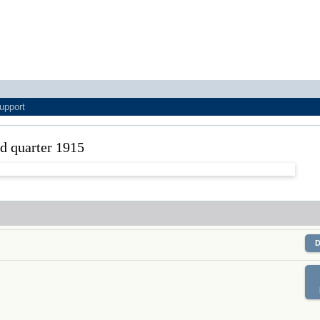
upport
nd quarter 1915