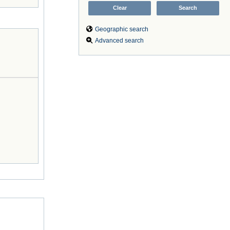
Geographic search
Advanced search