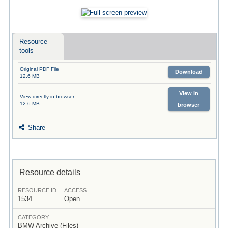
Resource
tools
Original PDF File
Download
12.6 MB
View in
View directly in browser
12.6 MB
browser
Share
Resource details
RESOURCE ID
ACCESS
1534
Open
CATEGORY
BMW Archive (Files)