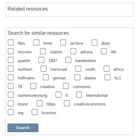
Related resources
Search for similar resources
files
bmw
archive
diary
mission
station
arkona
4th
quarter
1897
handwritten
northern
transvaal
south
africa
hoffmann
german
diaries
hc1
78
creative
commons
namensnennung
4
international
lizenz
https
creativecommons
org
licenses