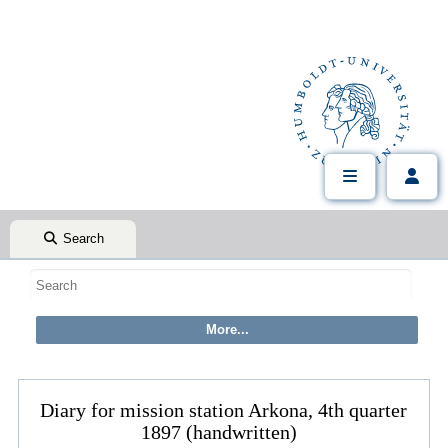
Search
Diary for mission station Arkona, 4th quarter
1897 (handwritten)