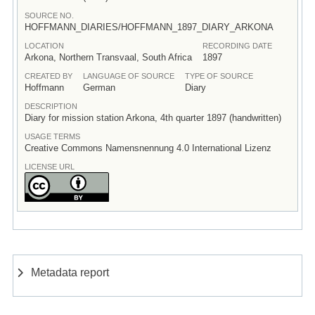
SOURCE NO.
HOFFMANN_DIARIES/HOFFMANN_1897_DIARY_ARKONA
LOCATION
RECORDING DATE
Arkona, Northern Transvaal, South Africa
1897
CREATED BY
LANGUAGE OF SOURCE
TYPE OF SOURCE
Hoffmann
German
Diary
DESCRIPTION
Diary for mission station Arkona, 4th quarter 1897 (handwritten)
USAGE TERMS
Creative Commons Namensnennung 4.0 International Lizenz
LICENSE URL
Metadata report