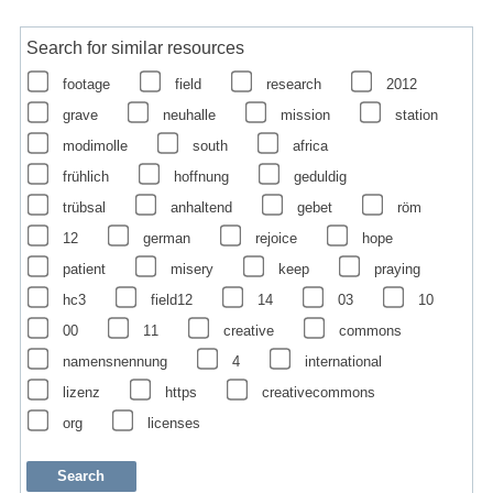
Search for similar resources
footage
field
research
2012
grave
neuhalle
mission
station
modimolle
south
africa
frühlich
hoffnung
geduldig
trübsal
anhaltend
gebet
röm
12
german
rejoice
hope
patient
misery
keep
praying
hc3
field12
14
03
10
00
11
creative
commons
namensnennung
4
international
lizenz
https
creativecommons
org
licenses