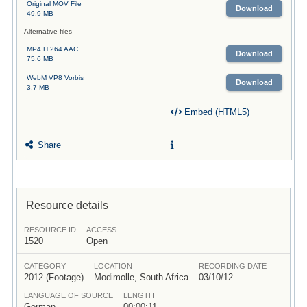
Original MOV File
Download
49.9 MB
Alternative files
MP4 H.264 AAC
Download
75.6 MB
WebM VP8 Vorbis
Download
3.7 MB
Embed (HTML5)
Share
Resource details
RESOURCE ID
ACCESS
1520
Open
CATEGORY
LOCATION
RECORDING DATE
2012 (Footage)
Modimolle, South Africa
03/10/12
LANGUAGE OF SOURCE
LENGTH
German
00:00:11