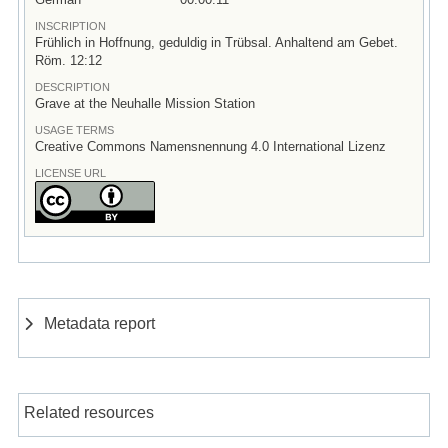
INSCRIPTION
Frühlich in Hoffnung, geduldig in Trübsal. Anhaltend am Gebet.
Röm. 12:12
DESCRIPTION
Grave at the Neuhalle Mission Station
USAGE TERMS
Creative Commons Namensnennung 4.0 International Lizenz
LICENSE URL
Metadata report
Related resources