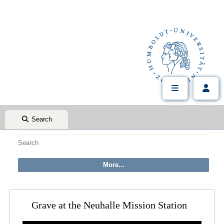
Search
Grave at the Neuhalle Mission Station