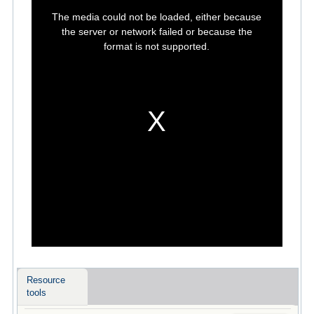
This
is
The media could not be loaded, either because
a
modal
the server or network failed or because the
window.
format is not supported.
Resource
tools