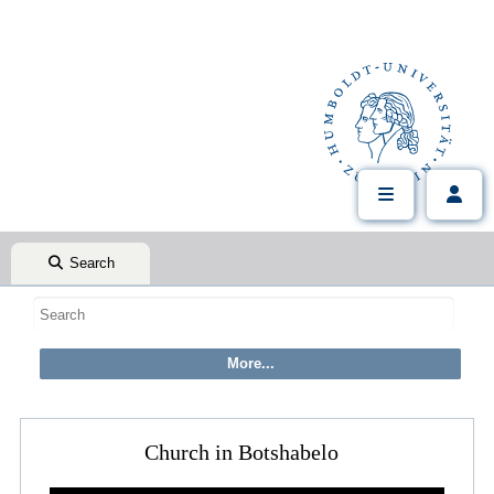
Search
Church in Botshabelo