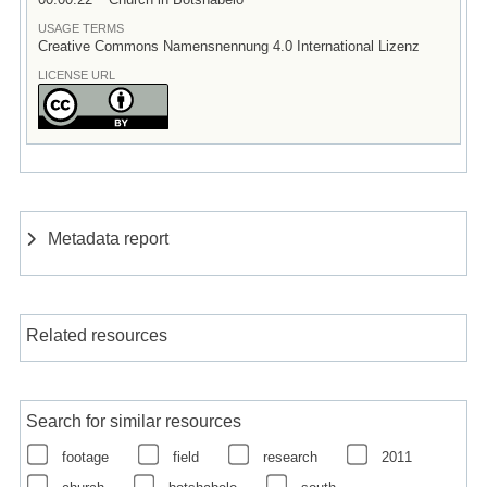
USAGE TERMS
Creative Commons Namensnennung 4.0 International Lizenz
LICENSE URL
Metadata report
Related resources
Search for similar resources
footage
field
research
2011