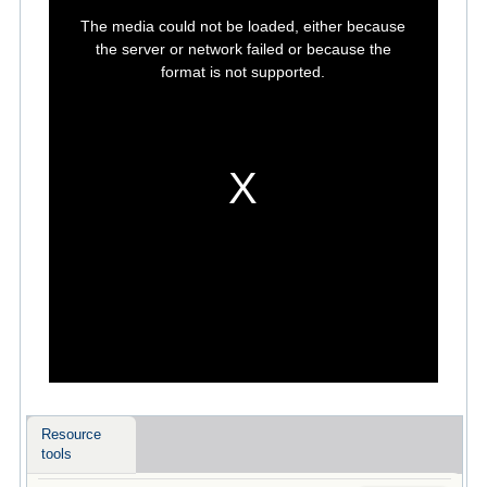
This
is
The media could not be loaded, either because
a
modal
the server or network failed or because the
window.
format is not supported.
Resource
tools