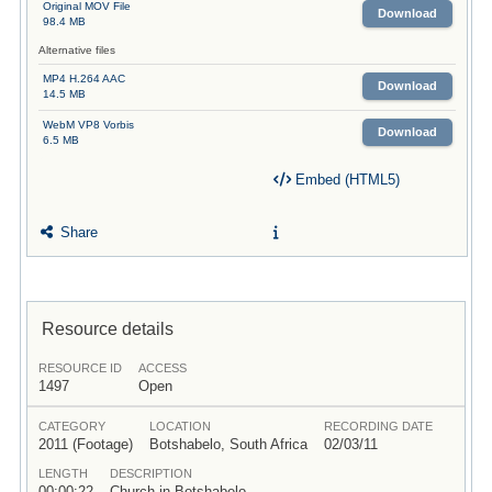
Original MOV File
Download
98.4 MB
Alternative files
MP4 H.264 AAC
Download
14.5 MB
WebM VP8 Vorbis
Download
6.5 MB
Embed (HTML5)
Share
Resource details
RESOURCE ID
ACCESS
1497
Open
CATEGORY
LOCATION
RECORDING DATE
2011 (Footage)
Botshabelo, South Africa
02/03/11
LENGTH
DESCRIPTION
00:00:22
Church in Botshabelo