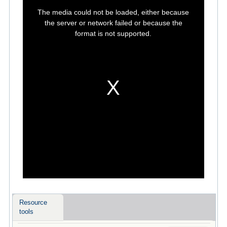
This
is
The media could not be loaded, either because
a
modal
the server or network failed or because the
window.
format is not supported.
Resource
tools