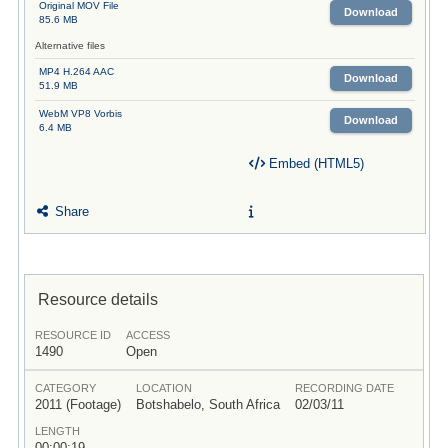
Original MOV File
Download
85.6 MB
Alternative files
MP4 H.264 AAC
Download
51.9 MB
WebM VP8 Vorbis
Download
6.4 MB
Embed (HTML5)
Share
Resource details
RESOURCE ID
ACCESS
1490
Open
CATEGORY
LOCATION
RECORDING DATE
2011 (Footage)
Botshabelo, South Africa
02/03/11
LENGTH
00:00:19