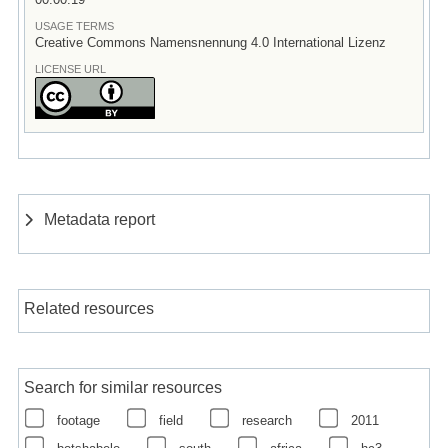
USAGE TERMS
Creative Commons Namensnennung 4.0 International Lizenz
LICENSE URL
Metadata report
Related resources
Search for similar resources
footage
field
research
2011