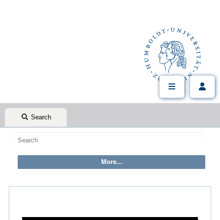
Search