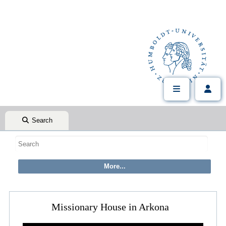
Search
Missionary House in Arkona