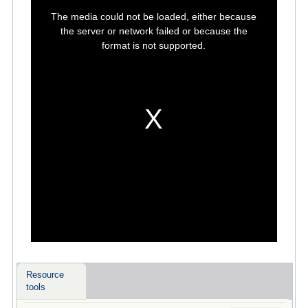
This
is
The media could not be loaded, either because
a
modal
the server or network failed or because the
window.
format is not supported.
Resource
tools