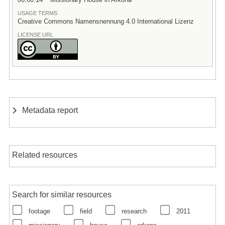
USAGE TERMS
Creative Commons Namensnennung 4.0 International Lizenz
LICENSE URL
Metadata report
Related resources
Search for similar resources
footage
field
research
2011