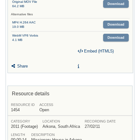
Original MOV File
Download
64.2 MB
Alternative files
MP4 H.264 AAC
Download
19.0 MB
WebM VP8 Vorbis
Download
4.1 MB
Embed (HTML5)
Share
Resource details
RESOURCE ID
ACCESS
1454
Open
CATEGORY
LOCATION
RECORDING DATE
2011 (Footage)
Arkona, South Africa
27/02/11
LENGTH
DESCRIPTION
00:00:14
Missionary House in Arkona