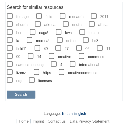
Search for similar resources
footage
field
research
2011
church
arkona
south
africa
hee
naga!
kwa
lentsu
la
morena!
sotho
hc3
field11
49
27
02
11
00
14
creative
commons
namensnennung
4
international
lizenz
https
creativecommons
org
licenses
Language:
British English
Home
Imprint
Contact us
Data Privacy Statement