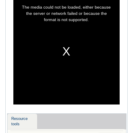
This
is
The media could not be loaded, either because
a
modal
the server or network failed or because the
window.
format is not supported.
Resource
tools