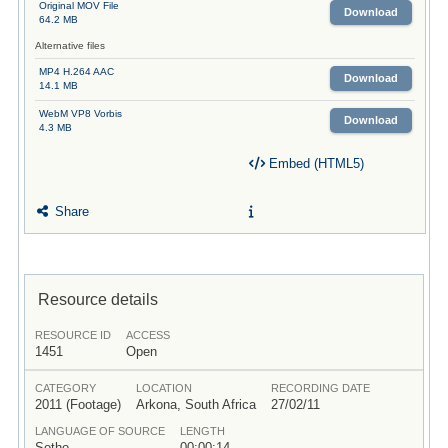
Original MOV File
Download
64.2 MB
Alternative files
MP4 H.264 AAC
Download
14.1 MB
WebM VP8 Vorbis
Download
4.3 MB
Embed (HTML5)
Share
Resource details
RESOURCE ID
ACCESS
1451
Open
CATEGORY
LOCATION
RECORDING DATE
2011 (Footage)
Arkona, South Africa
27/02/11
LANGUAGE OF SOURCE
LENGTH
Sotho
00:00:14