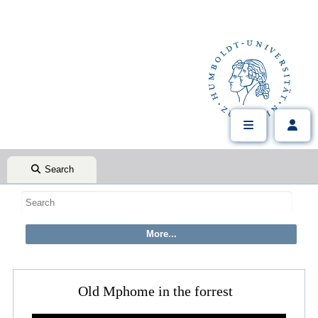
Search
Old Mphome in the forrest