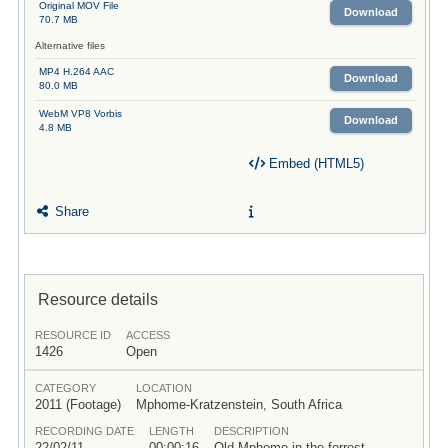
Original MOV File
Download
70.7 MB
Alternative files
MP4 H.264 AAC
Download
80.0 MB
WebM VP8 Vorbis
Download
4.8 MB
Embed (HTML5)
Share
Resource details
RESOURCE ID
ACCESS
1426
Open
CATEGORY
LOCATION
2011 (Footage)
Mphome-Kratzenstein, South Africa
RECORDING DATE
LENGTH
DESCRIPTION
22/02/11
00:00:16
Old Mphome in the forrest