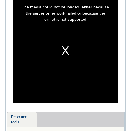
This
is
The media could not be loaded, either because
a
modal
the server or network failed or because the
window.
format is not supported.
Resource
tools