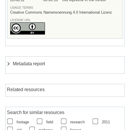
USAGE TERMS
Creative Commons Namensnennung 4.0 International Lizenz
LICENSE URL
Metadata report
Related resources
Search for similar resources
footage
field
research
2011