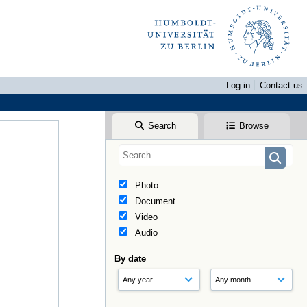
Log in
Contact us
Search
Browse
Photo
Document
Video
Audio
By date