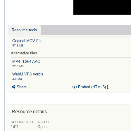
Resource tools
Original MOV File
57.8 MB
Alternative files
MP4 H.264 AAC
22.3 MB
WebM VP8 Vorbis
3.8 MB
Share
Embed (HTML5)
Resource details
RESOURCE ID
ACCESS
1411
Open