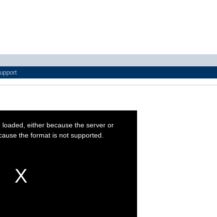
upport
 loaded, either because the server or
cause the format is not supported.