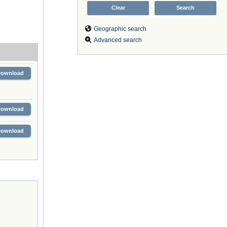
Geographic search
Advanced search
Download
Download
Download