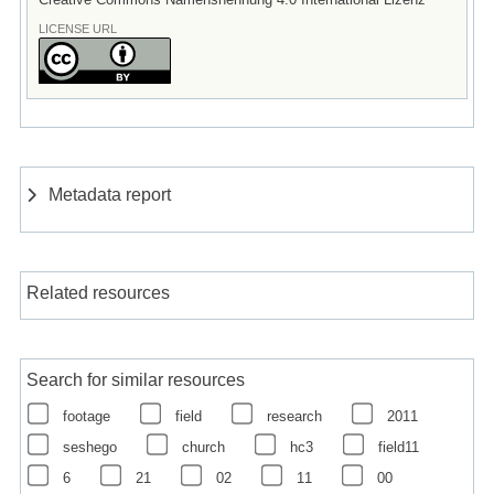
LICENSE URL
Metadata report
Related resources
Search for similar resources
footage
field
research
2011
seshego
church
hc3
field11
6
21
02
11
00