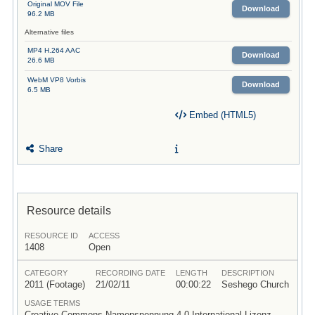
Original MOV File
Download
96.2 MB
Alternative files
MP4 H.264 AAC
Download
26.6 MB
WebM VP8 Vorbis
Download
6.5 MB
Embed (HTML5)
Share
Resource details
RESOURCE ID
ACCESS
1408
Open
CATEGORY
RECORDING DATE
LENGTH
DESCRIPTION
2011 (Footage)
21/02/11
00:00:22
Seshego Church
USAGE TERMS
Creative Commons Namensnennung 4.0 International Lizenz