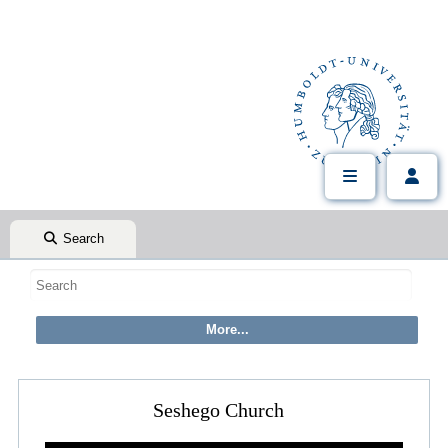
Search
Seshego Church