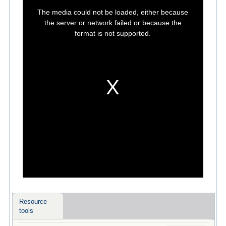
This
is
The media could not be loaded, either because
a
modal
the server or network failed or because the
window.
format is not supported.
Resource
tools