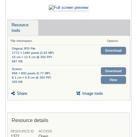
Resource
tools
File information
Options
Original JPG File
Download
1772 × 1480 pixels (2.62 MP)
15 cm × 12.5 cm @ 300 PPI
687 KB
Screen
Download
958 × 800 pixels (0.77 MP)
8.1 cm × 6.8 cm @ 300 PPI
View
320 KB
Share
Image tools
Resource details
RESOURCE ID
ACCESS
1372
Open