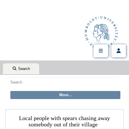
Search
Local people with spears chasing away
somebody out of their village