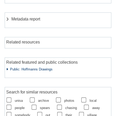
Metadata report
Related resources
Related featured and public collections
Public: Hoffmanns Drawings
Search for similar resources
unisa
archive
photos
local
people
spears
chasing
away
somebody
out
their
village