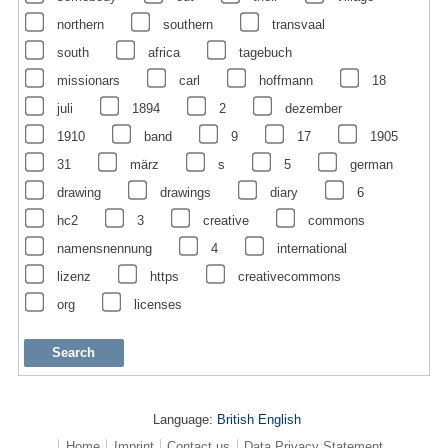
northern
southern
transvaal
south
africa
tagebuch
missionars
carl
hoffmann
18
juli
1894
2
dezember
1910
band
9
17
1905
31
märz
s
5
german
drawing
drawings
diary
6
hc2
3
creative
commons
namensnennung
4
international
lizenz
https
creativecommons
org
licenses
Language:
British English
Home
Imprint
Contact us
Data Privacy Statement