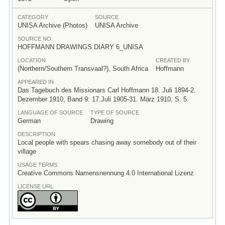
CATEGORY
SOURCE
UNISA Archive (Photos)
UNISA Archive
SOURCE NO.
HOFFMANN DRAWINGS DIARY 6_UNISA
LOCATION
CREATED BY
(Northern/Southern Transvaal?), South Africa
Hoffmann
APPEARED IN
Das Tagebuch des Missionars Carl Hoffmann 18. Juli 1894-2.
Dezember 1910, Band 9: 17.Juli 1905-31. März 1910, S. 5.
LANGUAGE OF SOURCE
TYPE OF SOURCE
German
Drawing
DESCRIPTION
Local people with spears chasing away somebody out of their
village
USAGE TERMS
Creative Commons Namensnennung 4.0 International Lizenz
LICENSE URL