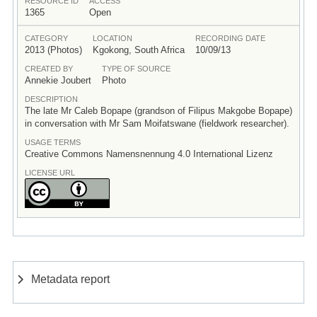
RESOURCE ID
ACCESS
1365
Open
CATEGORY
LOCATION
RECORDING DATE
2013 (Photos)
Kgokong, South Africa
10/09/13
CREATED BY
TYPE OF SOURCE
Annekie Joubert
Photo
DESCRIPTION
The late Mr Caleb Bopape (grandson of Filipus Makgobe Bopape)
in conversation with Mr Sam Moifatswane (fieldwork researcher).
USAGE TERMS
Creative Commons Namensnennung 4.0 International Lizenz
LICENSE URL
Metadata report