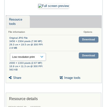
Resource
tools
File information
Options
Original JPG File
Download
3456 × 2304 pixels (7.96 MP)
29.3 cm × 19.5 cm @ 300 PPI
2.9 MB
Download
2000 × 1333 pixels (2.67 MP)
16.9 cm × 11.3 cm @ 300 PPI
563 KB
Share
Image tools
Resource details