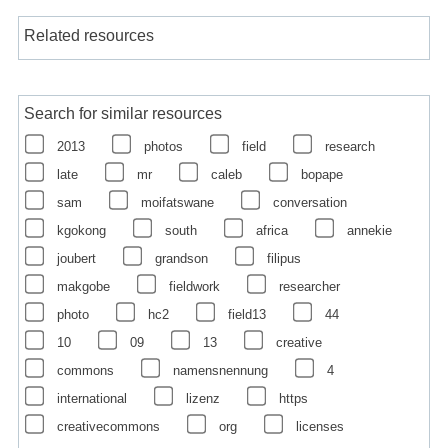
Related resources
Search for similar resources
2013
photos
field
research
late
mr
caleb
bopape
sam
moifatswane
conversation
kgokong
south
africa
annekie
joubert
grandson
filipus
makgobe
fieldwork
researcher
photo
hc2
field13
44
10
09
13
creative
commons
namensnennung
4
international
lizenz
https
creativecommons
org
licenses