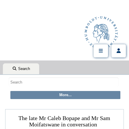
Search
The late Mr Caleb Bopape and Mr Sam
Moifatswane in conversation