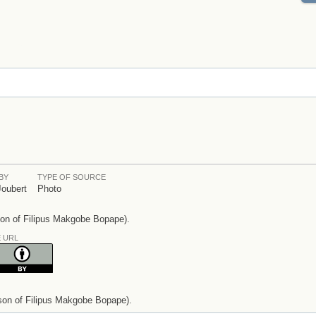
BY
TYPE OF SOURCE
Joubert
Photo
son of Filipus Makgobe Bopape).
E URL
son of Filipus Makgobe Bopape).