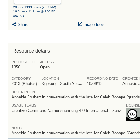
2000 × 1333 pixels (2.67 MP)
16.9 cm × 11.3 cm @ 300 PPI
457 KB
Share
Image tools
Resource details
RESOURCE ID
ACCESS
1356
Open
CATEGORY
LOCATION
RECORDING DATE
CREATED 
2013 (Photos)
Kgokong, South Africa
10/09/13
Annekie 
DESCRIPTION
Annekie Joubert in conversation with the late Mr Caleb Bopape (grand
USAGE TERMS
LICENS
Creative Commons Namensnennung 4.0 International Lizenz
NOTES
Annekie Joubert in conversation with the late Mr Caleb Bopape (Grand