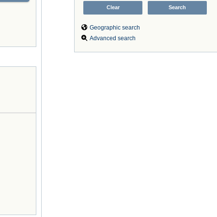
Geographic search
Advanced search