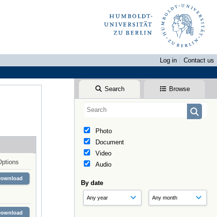
Log in
Contact us
Search
Browse
Photo
Document
Video
Options
Audio
Download
By date
Download