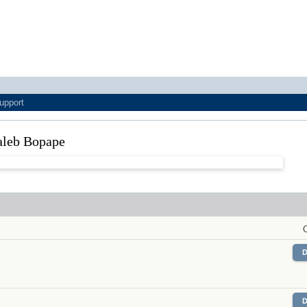
upport
 Caleb Bopape