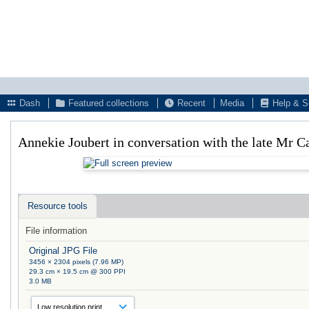
Dash
Featured collections
Recent
Media
Help & S
Annekie Joubert in conversation with the late Mr
Resource tools
File information
Original JPG File
3456 × 2304 pixels (7.96 MP)
29.3 cm × 19.5 cm @ 300 PPI
3.0 MB