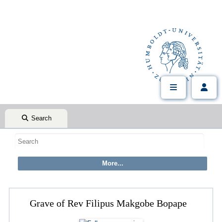
Search
Grave of Rev Filipus Makgobe Bopape