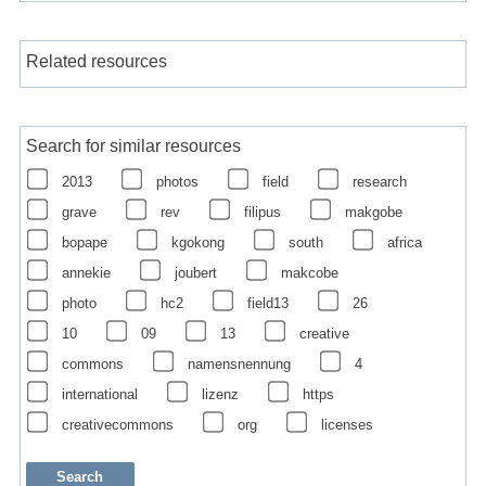
Related resources
Search for similar resources
2013
photos
field
research
grave
rev
filipus
makgobe
bopape
kgokong
south
africa
annekie
joubert
makcobe
photo
hc2
field13
26
10
09
13
creative
commons
namensnennung
4
international
lizenz
https
creativecommons
org
licenses