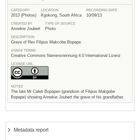
CATEGORY
LOCATION
RECORDING DATE
2013 (Photos)
Kgokong, South Africa
10/09/13
CREATED BY
TYPE OF SOURCE
Annekie Joubert
Photo
DESCRIPTION
Grave of Rev Filipus Makcobe Bopape
USAGE TERMS
Creative Commons Namensnennung 4.0 International Lizenz
LICENSE URL
NOTES
The late Mr Caleb Bopapen (grandson of Filipus Makgobe
Bopape) showing Annekie Joubert the grave of his grandfather.
Metadata report