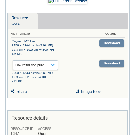
Resource
tools
File information
Options
Original JPG File
Download
3456 × 2304 pixels (7.96 MP)
29.3 cm × 19.5 cm @ 300 PPI
4.5 MB
Download
2000 × 1333 pixels (2.67 MP)
16.9 cm × 11.3 cm @ 300 PPI
913 KB
Share
Image tools
Resource details
RESOURCE ID
ACCESS
1347
Open