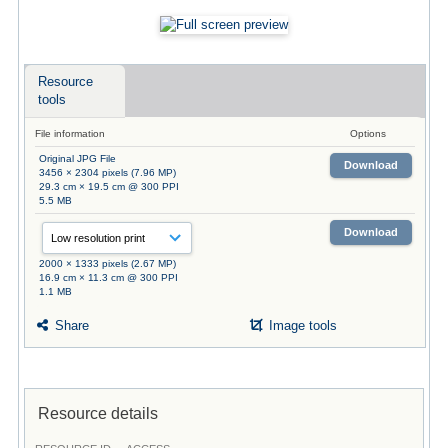
Resource
tools
File information
Options
Original JPG File
Download
3456 × 2304 pixels (7.96 MP)
29.3 cm × 19.5 cm @ 300 PPI
5.5 MB
Download
2000 × 1333 pixels (2.67 MP)
16.9 cm × 11.3 cm @ 300 PPI
1.1 MB
Share
Image tools
Resource details