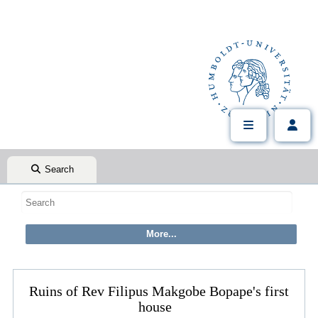
Search
Ruins of Rev Filipus Makgobe Bopape's first
house