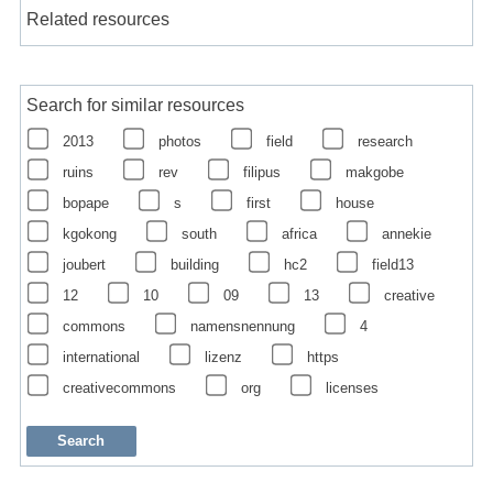
Related resources
Search for similar resources
2013
photos
field
research
ruins
rev
filipus
makgobe
bopape
s
first
house
kgokong
south
africa
annekie
joubert
building
hc2
field13
12
10
09
13
creative
commons
namensnennung
4
international
lizenz
https
creativecommons
org
licenses