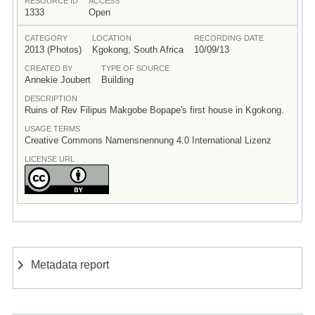
RESOURCE ID
ACCESS
1333
Open
CATEGORY
LOCATION
RECORDING DATE
2013 (Photos)
Kgokong, South Africa
10/09/13
CREATED BY
TYPE OF SOURCE
Annekie Joubert
Building
DESCRIPTION
Ruins of Rev Filipus Makgobe Bopape's first house in Kgokong.
USAGE TERMS
Creative Commons Namensnennung 4.0 International Lizenz
LICENSE URL
Metadata report