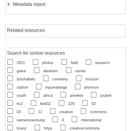
Metadata report
Related resources
Search for similar resources
2011
photos
field
research
grave
abraham
serote
botshabelo
cemetery
mission
station
mpumalanga
province
south
africa
annekie
joubert
hc2
field11
229
02
03
11
creative
commons
namensnennung
4
international
lizenz
https
creativecommons