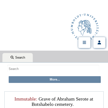
Search
Immutable:
Grave of Abraham Serote at
Botshabelo cemetery.