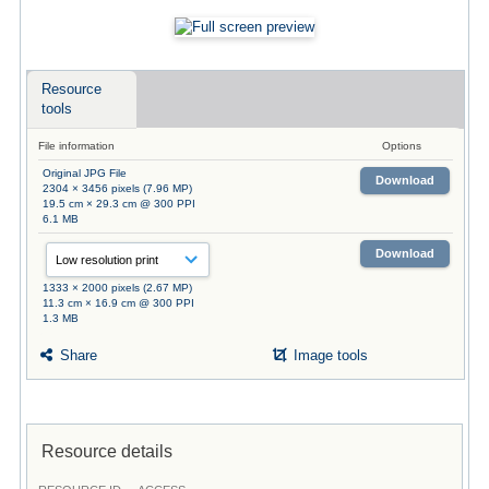
Resource
tools
File information
Options
Original JPG File
Download
2304 × 3456 pixels (7.96 MP)
19.5 cm × 29.3 cm @ 300 PPI
6.1 MB
Download
1333 × 2000 pixels (2.67 MP)
11.3 cm × 16.9 cm @ 300 PPI
1.3 MB
Share
Image tools
Resource details