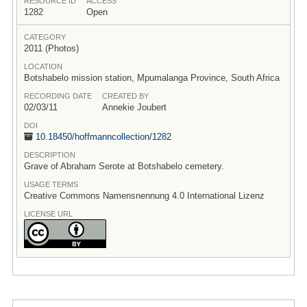
RESOURCE ID
ACCESS
1282
Open
CATEGORY
2011 (Photos)
LOCATION
Botshabelo mission station, Mpumalanga Province, South Africa
RECORDING DATE
CREATED BY
02/03/11
Annekie Joubert
DOI
10.18450/
hoffmanncollection/
1282
DESCRIPTION
Grave of Abraham Serote at Botshabelo cemetery.
USAGE TERMS
Creative Commons Namensnennung 4.0 International Lizenz
LICENSE URL