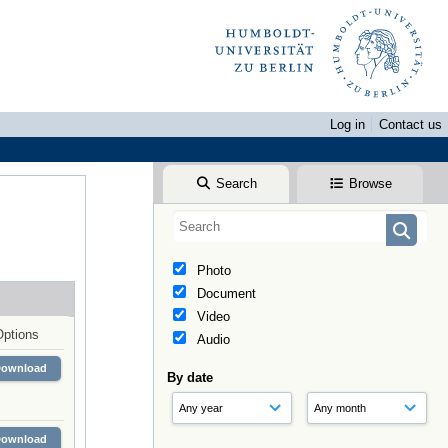
Log in
Contact us
Search
Browse
Photo
Document
Video
Options
Audio
Download
By date
Download