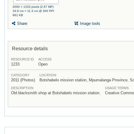
2000 × 1333 pixels (2.67 MP)
16.9 cm × 11.3 cm @ 300 PPI
681 KB
Share
Image tools
Resource details
RESOURCE ID
ACCESS
1233
Open
CATEGORY
LOCATION
2011 (Photos)
Botshabelo mission station, Mpumalanga Province, So
DESCRIPTION
USAGE TERMS
Old blacksmith shop at Botshabelo mission station.
Creative Common