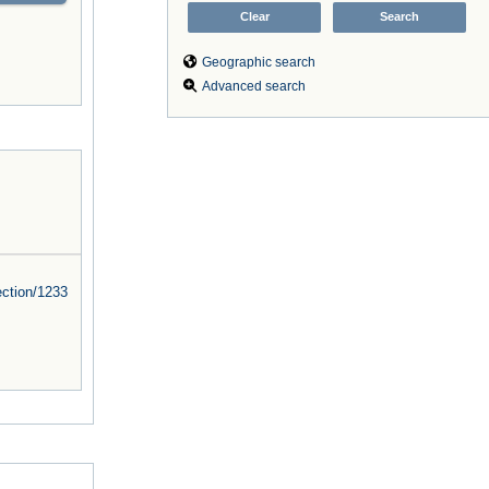
Geographic search
Advanced search
ction/
1233