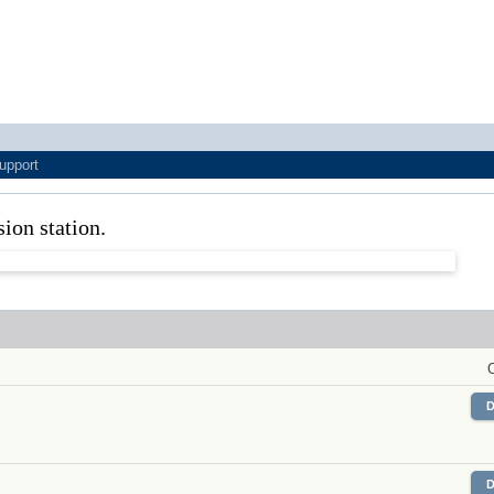
upport
sion station.