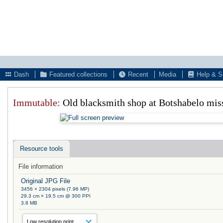
Dash
Featured collections
Recent
Media
Help & S
Immutable:
Old blacksmith shop at Botshabelo mis
Resource tools
File information
Original JPG File
3456 × 2304 pixels (7.96 MP)
29.3 cm × 19.5 cm @ 300 PPI
3.8 MB