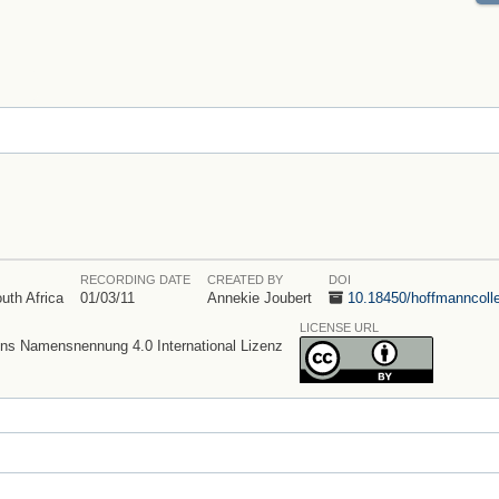
RECORDING DATE
CREATED BY
DOI
uth Africa
01/03/11
Annekie Joubert
10.18450/
hoffmanncolle
LICENSE URL
s Namensnennung 4.0 International Lizenz