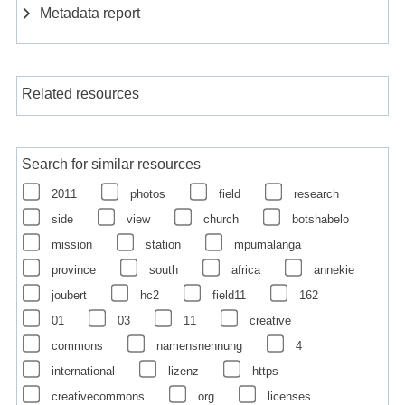
Metadata report
Related resources
Search for similar resources
2011
photos
field
research
side
view
church
botshabelo
mission
station
mpumalanga
province
south
africa
annekie
joubert
hc2
field11
162
01
03
11
creative
commons
namensnennung
4
international
lizenz
https
creativecommons
org
licenses