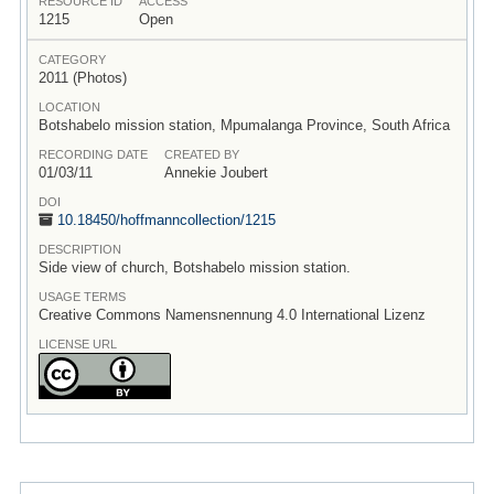
RESOURCE ID
ACCESS
1215
Open
CATEGORY
2011 (Photos)
LOCATION
Botshabelo mission station, Mpumalanga Province, South Africa
RECORDING DATE
CREATED BY
01/03/11
Annekie Joubert
DOI
10.18450/
hoffmanncollection/
1215
DESCRIPTION
Side view of church, Botshabelo mission station.
USAGE TERMS
Creative Commons Namensnennung 4.0 International Lizenz
LICENSE URL