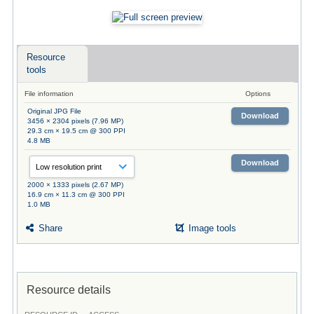
Resource
tools
File information
Options
Original JPG File
Download
3456 × 2304 pixels (7.96 MP)
29.3 cm × 19.5 cm @ 300 PPI
4.8 MB
Download
2000 × 1333 pixels (2.67 MP)
16.9 cm × 11.3 cm @ 300 PPI
1.0 MB
Share
Image tools
Resource details