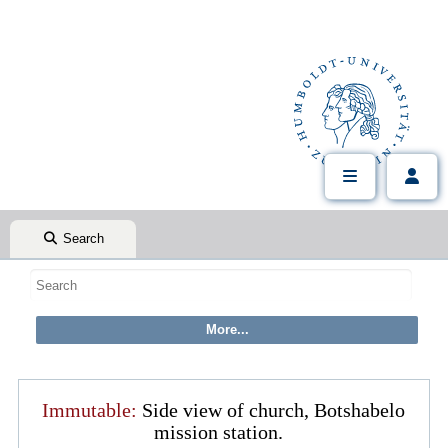
Search
Immutable:
Side view of church, Botshabelo
mission station.