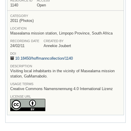
RESOURCE ID
ACCESS
1140
Open
CATEGORY
2011 (Photos)
LOCATION
Masealama mission station, Limpopo Province, South Africa
RECORDING DATE
CREATED BY
24/02/11
Annekie Joubert
DOI
10.18450/
hoffmanncollection/
1140
DESCRIPTION
Visiting local inhabitants in the vicinity of Masealama mission
station, GaMamabolo.
USAGE TERMS
Creative Commons Namensnennung 4.0 International Lizenz
LICENSE URL