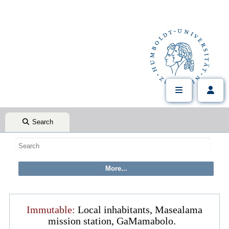
Search
Immutable:
Local inhabitants, Masealama
mission station, GaMamabolo.