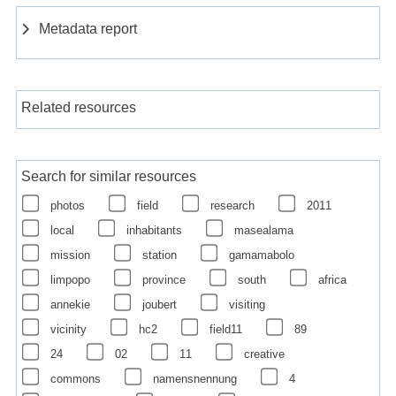
Metadata report
Related resources
Search for similar resources
photos
field
research
2011
local
inhabitants
masealama
mission
station
gamamabolo
limpopo
province
south
africa
annekie
joubert
visiting
vicinity
hc2
field11
89
24
02
11
creative
commons
namensnennung
4