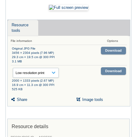
Resource
tools
File information
Options
Original JPG File
Download
3456 × 2304 pixels (7.96 MP)
29.3 cm × 19.5 cm @ 300 PPI
3.1 MB
Download
2000 × 1333 pixels (2.67 MP)
16.9 cm × 11.3 cm @ 300 PPI
525 KB
Share
Image tools
Resource details