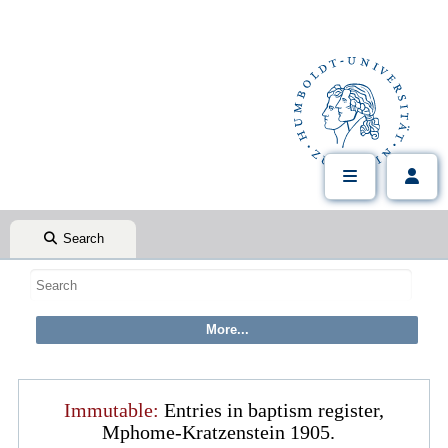
Search
Immutable:
Entries in baptism register,
Mphome-Kratzenstein 1905.