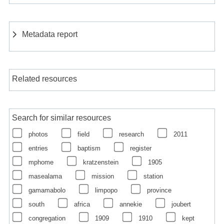
Metadata report
Related resources
Search for similar resources
photos
field
research
2011
entries
baptism
register
mphome
kratzenstein
1905
masealama
mission
station
gamamabolo
limpopo
province
south
africa
annekie
joubert
congregation
1909
1910
kept