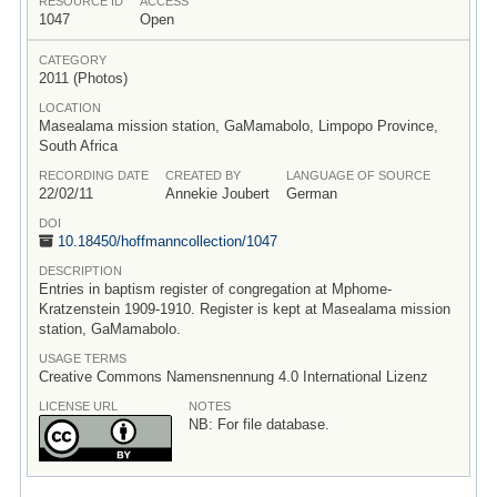
RESOURCE ID
ACCESS
1047
Open
CATEGORY
2011 (Photos)
LOCATION
Masealama mission station, GaMamabolo, Limpopo Province,
South Africa
RECORDING DATE
CREATED BY
LANGUAGE OF SOURCE
22/02/11
Annekie Joubert
German
DOI
10.18450/
hoffmanncollection/
1047
DESCRIPTION
Entries in baptism register of congregation at Mphome-
Kratzenstein 1909-1910. Register is kept at Masealama mission
station, GaMamabolo.
USAGE TERMS
Creative Commons Namensnennung 4.0 International Lizenz
LICENSE URL
NOTES
NB: For file database.