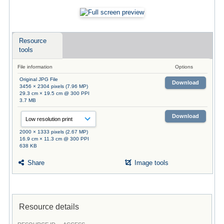
Resource
tools
File information
Options
Original JPG File
Download
3456 × 2304 pixels (7.96 MP)
29.3 cm × 19.5 cm @ 300 PPI
3.7 MB
Download
2000 × 1333 pixels (2.67 MP)
16.9 cm × 11.3 cm @ 300 PPI
638 KB
Share
Image tools
Resource details