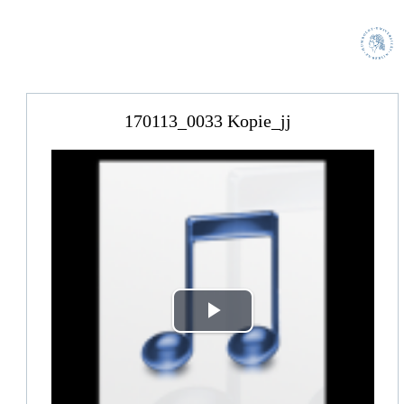
170113_0033 Kopie_jj
Play
Video