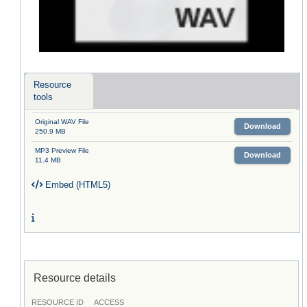
Resource
tools
Original WAV File
Download
250.9 MB
MP3 Preview File
Download
11.4 MB
Embed (HTML5)
Resource details
RESOURCE ID
ACCESS