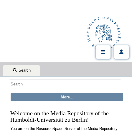
Search
Welcome on the Media Repository of the
Humboldt-Universität zu Berlin!
You are on the ResourceSpace-Server of the Media Repository.