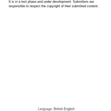
It is in a test phase and under development. Submitters are
responsible to respect the copyright of their submitted content.
Language:
British English