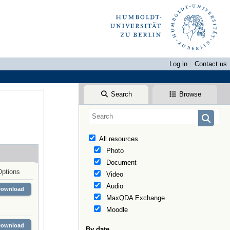
Log in
Contact us
Search
Browse
All resources
Photo
Document
Options
Video
Audio
Download
MaxQDA Exchange
Moodle
Download
By date