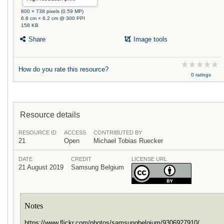
800 × 738 pixels (0.59 MP)
6.8 cm × 6.2 cm @ 300 PPI
158 KB
Share
Image tools
How do you rate this resource?
0 ratings
Resource details
RESOURCE ID
ACCESS
CONTRIBUTED BY
21
Open
Michael Tobias Ruecker
DATE
CREDIT
LICENSE URL
21 August 2019
Samsung Belgium
Notes
https://www.flickr.com/photos/samsungbelgium/9306927910/