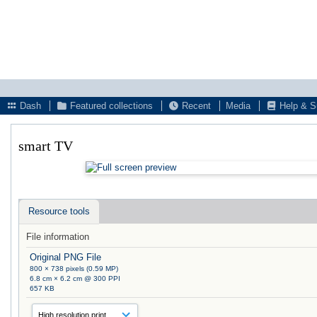
Dash
Featured collections
Recent
Media
Help & S
smart TV
Resource tools
File information
Original PNG File
800 × 738 pixels (0.59 MP)
6.8 cm × 6.2 cm @ 300 PPI
657 KB