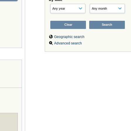
Geographic search
Advanced search