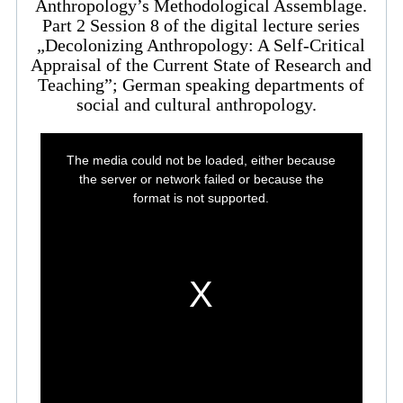
Anthropology’s Methodological Assemblage.
Part 2 Session 8 of the digital lecture series
„Decolonizing Anthropology: A Self-Critical
Appraisal of the Current State of Research and
Teaching”; German speaking departments of
social and cultural anthropology.
This
is
The media could not be loaded, either because
a
modal
the server or network failed or because the
window.
format is not supported.