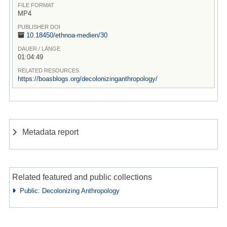
FILE FORMAT
MP4
PUBLISHER DOI
10.18450/
ethnoa-medien/
30
DAUER / LÄNGE
01:04:49
RELATED RESOURCES
https://boasblogs.org/decolonizinganthropology/
Metadata report
Related featured and public collections
Public: Decolonizing Anthropology