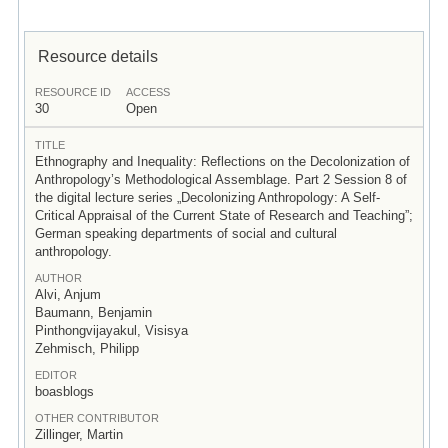
Resource details
RESOURCE ID
ACCESS
30
Open
TITLE
Ethnography and Inequality: Reflections on the Decolonization of
Anthropology’s Methodological Assemblage. Part 2 Session 8 of
the digital lecture series „Decolonizing Anthropology: A Self-
Critical Appraisal of the Current State of Research and Teaching”;
German speaking departments of social and cultural
anthropology.
AUTHOR
Alvi, Anjum
Baumann, Benjamin
Pinthongvijayakul, Visisya
Zehmisch, Philipp
EDITOR
boasblogs
OTHER CONTRIBUTOR
Zillinger, Martin