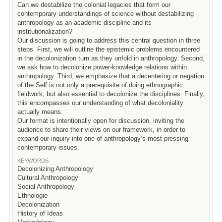
Can we destabilize the colonial legacies that form our
contemporary understandings of science without destabilizing
anthropology as an academic discipline and its
institutionalization?
Our discussion is going to address this central question in three
steps. First, we will outline the epistemic problems encountered
in the decolonization turn as they unfold in anthropology. Second,
we ask how to decolonize power-knowledge relations within
anthropology. Third, we emphasize that a decentering or negation
of the Self is not only a prerequisite of doing ethnographic
fieldwork, but also essential to decolonize the disciplines. Finally,
this encompasses our understanding of what decoloniality
actually means.
Our format is intentionally open for discussion, inviting the
audience to share their views on our framework, in order to
expand our inquiry into one of anthropology’s most pressing
contemporary issues.
KEYWORDS
Decolonizing Anthropology
Cultural Anthropology
Social Anthropology
Ethnologie
Decolonization
History of Ideas