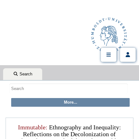
Search
Immutable:
Ethnography and Inequality:
Reflections on the Decolonization of