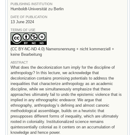
PUBLISHING INSTITUTION
Humboldt-Universität zu Berlin
DATE OF PUBLICATION
13 June 2024
TERMS OF USE
(CC BY-NC-ND 4.0) Namensnennung + nicht kommerziell +
keine Bearbeitung
ABSTRACT
What does the decolonization turn imply for the discipline of
anthropology? In this lecture, we acknowledge that
decolonization contains promising potentials to address the
inequalities that characterize anthropology as an academic
discipline, while we simultaneously emphasize that these
approaches ultimately fail to undo the epistemic violence that is
implied in any ethnographic endeavor. We argue that
ethnography, anthropology’s defining and almost canonic
methodological assemblage, builds on a heuristic that
presupposes different forms of inequality, which are ultimately
rooted in coloniality. Institutionalized science remains
quintessentially colonial as it centers on an accumulation of
knowledge and hence power.