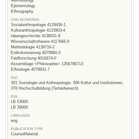
Methodology
Epistemology
Ethnography
GND KEYWORDS
Sozialanthropologie 4129436-1
Kulturanthropologie 4133903-4
Ideengeschichte 4138031-9
Wissenschaftstheorie 4117665-0
Methodologie 4139716-2
Entkolonisierung 4070860-3
Feldforschung 4016674-0
Assemblage <Philosophie> 1256786713
Ethnologie 4078931-7
DDC
301 Soziologie und Anthropologie, 306 Kultur und Institutionen,
378 Hochschulbildung (Tertiärbereich)
RVK
LB 53000
LB 39000
LANGUAGE
eng
PUBLICATION TYPE
CourseMaterial