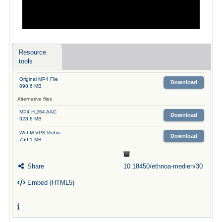
Resource
tools
Original MP4 File
Download
898.6 MB
Alternative files
MP4 H.264 AAC
Download
328.8 MB
WebM VP8 Vorbis
Download
759.1 MB
Share
10.18450/ethnoa-medien/30
Embed (HTML5)