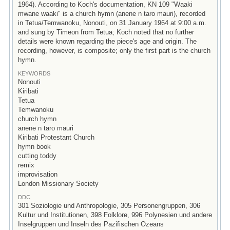
1964). According to Koch's documentation, KN 109 "Waaki
mwane waaki" is a church hymn (anene n taro mauri), recorded
in Tetua/Temwanoku, Nonouti, on 31 January 1964 at 9:00 a.m.
and sung by Timeon from Tetua; Koch noted that no further
details were known regarding the piece's age and origin. The
recording, however, is composite; only the first part is the church
hymn.
KEYWORDS
Nonouti
Kiribati
Tetua
Temwanoku
church hymn
anene n taro mauri
Kiribati Protestant Church
hymn book
cutting toddy
remix
improvisation
London Missionary Society
DDC
301 Soziologie und Anthropologie, 305 Personengruppen, 306
Kultur und Institutionen, 398 Folklore, 996 Polynesien und andere
Inselgruppen und Inseln des Pazifischen Ozeans