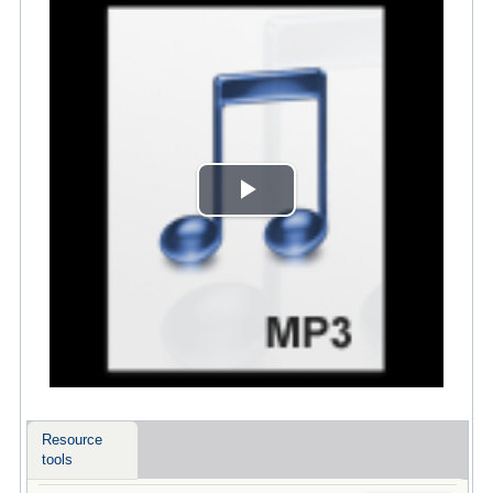
Play
Video
Resource
tools