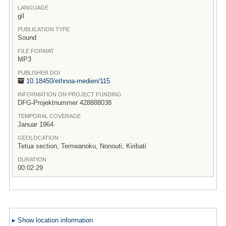
LANGUAGE
gil
PUBLICATION TYPE
Sound
FILE FORMAT
MP3
PUBLISHER DOI
10.18450/
ethnoa-medien/
115
INFORMATION ON PROJECT FUNDING
DFG-Projektnummer 428888038
TEMPORAL COVERAGE
Januar 1964
GEOLOCATION
Tetua section, Temwanoku, Nonouti, Kiribati
DURATION
00:02:29
▸ Show location information