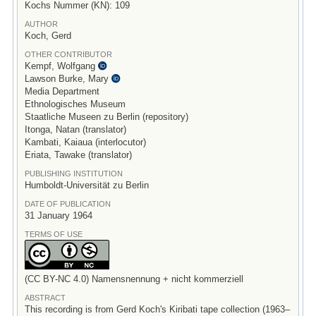
Kochs Nummer (KN): 109
AUTHOR
Koch, Gerd
OTHER CONTRIBUTOR
Kempf, Wolfgang
Lawson Burke, Mary
Media Department
Ethnologisches Museum
Staatliche Museen zu Berlin (repository)
Itonga, Natan (translator)
Kambati, Kaiaua (interlocutor)
Eriata, Tawake (translator)
PUBLISHING INSTITUTION
Humboldt-Universität zu Berlin
DATE OF PUBLICATION
31 January 1964
TERMS OF USE
(CC BY-NC 4.0) Namensnennung + nicht kommerziell
ABSTRACT
This recording is from Gerd Koch's Kiribati tape collection (1963–