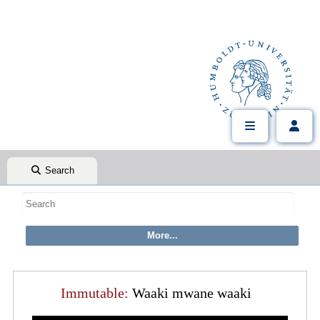
Search
Immutable:
Waaki mwane waaki