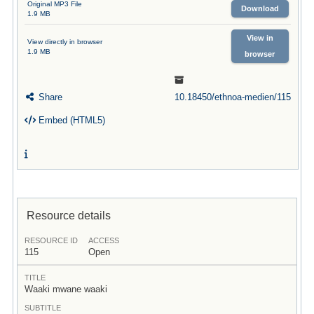
Original MP3 File
Download
1.9 MB
View in
View directly in browser
1.9 MB
browser
Share
10.18450/ethnoa-medien/115
Embed (HTML5)
Resource details
RESOURCE ID
ACCESS
115
Open
TITLE
Waaki mwane waaki
SUBTITLE