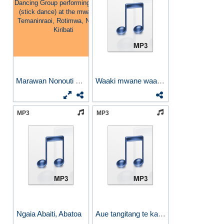
Marawan Nonouti Dancing...
Waaki mwane waaki
MP3
MP3
Ngaia Abaiti, Abatoa
Aue tangitang te kauki aue