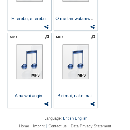
E rerebu, e rerebu
O me tamwatamwa Na Kimoa
MP3
MP3
A na wai angin
Biri mai, nako mai
Language:
British English
Home
Imprint
Contact us
Data Privacy Statement