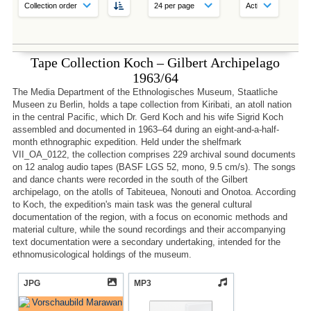
Tape Collection Koch – Gilbert Archipelago
1963/64
The Media Department of the Ethnologisches Museum, Staatliche
Museen zu Berlin, holds a tape collection from Kiribati, an atoll nation
in the central Pacific, which Dr. Gerd Koch and his wife Sigrid Koch
assembled and documented in 1963–64 during an eight-and-a-half-
month ethnographic expedition. Held under the shelfmark
VII_OA_0122, the collection comprises 229 archival sound documents
on 12 analog audio tapes (BASF LGS 52, mono, 9.5 cm/s). The songs
and dance chants were recorded in the south of the Gilbert
archipelago, on the atolls of Tabiteuea, Nonouti and Onotoa. According
to Koch, the expedition's main task was the general cultural
documentation of the region, with a focus on economic methods and
material culture, while the sound recordings and their accompanying
text documentation were a secondary undertaking, intended for the
ethnomusicological holdings of the museum.
JPG
MP3