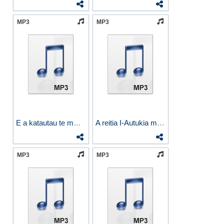
MP3
MP3
E a katautau te mwananga
A reitia I-Autukia ma Rotima
MP3
MP3