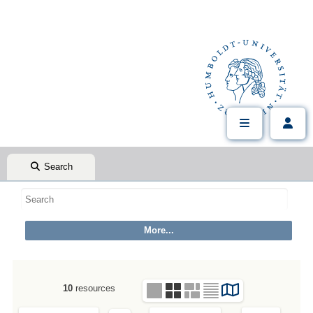
Search
10
resources