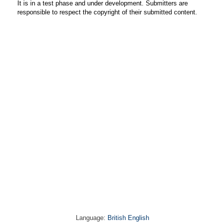
It is in a test phase and under development. Submitters are
responsible to respect the copyright of their submitted content.
Language:
British English