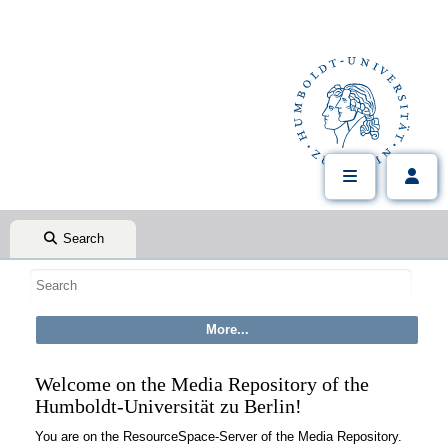
Search
Welcome on the Media Repository of the
Humboldt-Universität zu Berlin!
You are on the ResourceSpace-Server of the Media Repository.