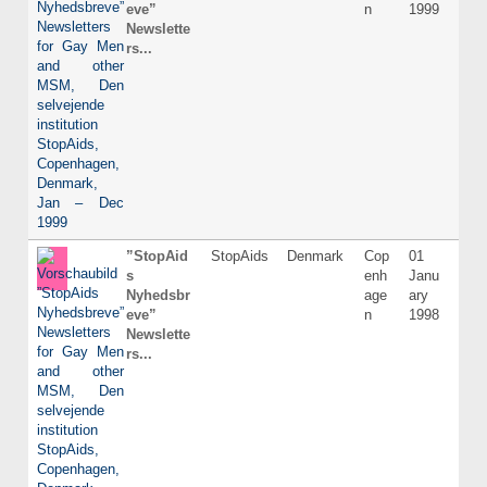
eve”
n
1999
Newslette
rs...
”StopAid
StopAids
Denmark
Cop
01
Dani
s
enh
Janu
Nyhedsbr
age
ary
eve”
n
1998
Newslette
rs...