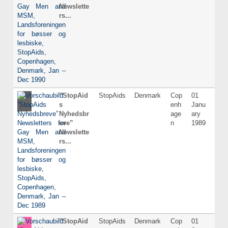
Newslette
rs...
”StopAid
StopAids
Denmark
Cop
01
Dani
s
enh
Janu
Nyhedsbr
age
ary
eve”
n
1989
Newslette
rs...
”StopAid
StopAids
Denmark
Cop
01
Dani