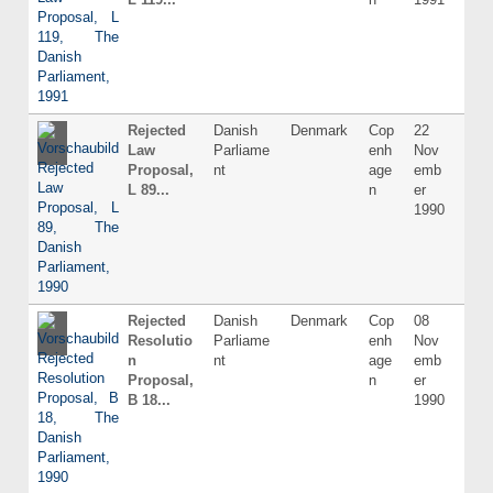
Rejected
Danish
Denmark
Cop
22
Dani
Law
Parliame
enh
Nov
Proposal,
nt
age
emb
L 89...
n
er
1990
Rejected
Danish
Denmark
Cop
08
Dani
Resolutio
Parliame
enh
Nov
n
nt
age
emb
Proposal,
n
er
B 18...
1990