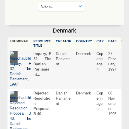
Denmark
THUMBNAIL
RESOURCE
CREATOR
COUNTRY
CITY
DATE
LAN
TITLE
Inquiry, F
Danish
Denmark
Cop
27
Dani
32, The
Parliame
enh
Febr
Danish
nt
age
uary
Parliame
n
1997
nt...
Rejected
Danish
Denmark
Cop
08
Dani
Resolutio
Parliame
enh
Nov
n
nt
age
emb
Proposal,
n
er
B 40...
1995