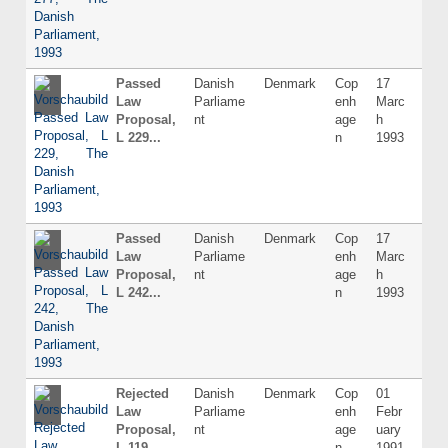
Passed
Danish
Denmark
Cop
17
Dani
Law
Parliame
enh
Marc
Proposal,
nt
age
h
L 229...
n
1993
Passed
Danish
Denmark
Cop
17
Dani
Law
Parliame
enh
Marc
Proposal,
nt
age
h
L 242...
n
1993
Rejected
Danish
Denmark
Cop
01
Dani
Law
Parliame
enh
Febr
Proposal,
nt
age
uary
L 119...
n
1991