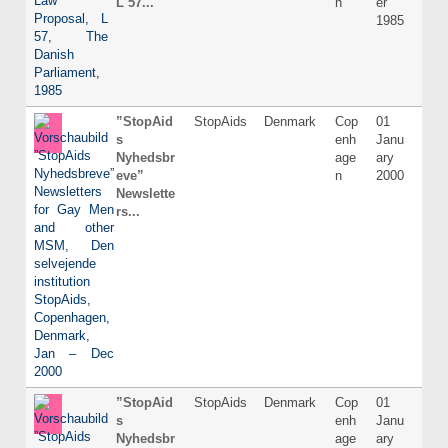
L 57...
n
er
1985
”StopAid
StopAids
Denmark
Cop
01
Dani
s
enh
Janu
Nyhedsbr
age
ary
eve”
n
2000
Newslette
rs...
”StopAid
StopAids
Denmark
Cop
01
Dani
s
enh
Janu
Nyhedsbr
age
ary