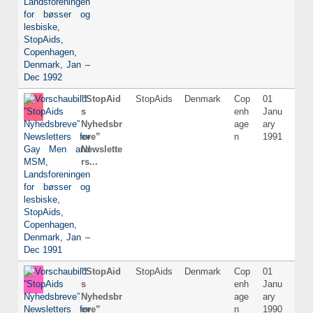
”StopAid
StopAids
Denmark
Cop
01
Dani
s
enh
Janu
Nyhedsbr
age
ary
eve”
n
1991
Newslette
rs...
”StopAid
StopAids
Denmark
Cop
01
Dani
s
enh
Janu
Nyhedsbr
age
ary
eve”
n
1990