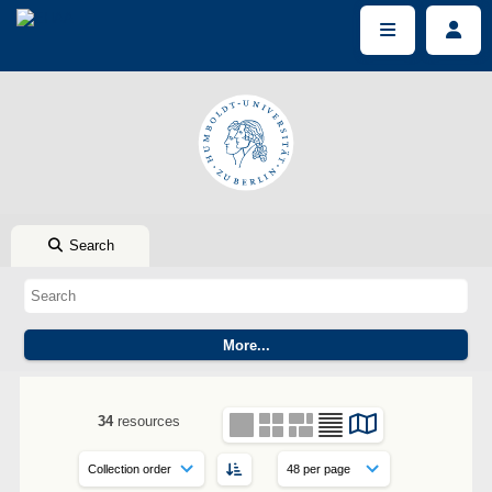
Search
34
resources