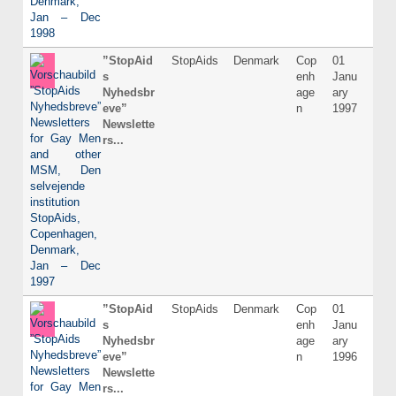
”StopAid
StopAids
Denmark
Cop
01
Dani
s
enh
Janu
Nyhedsbr
age
ary
eve”
n
1997
Newslette
rs...
”StopAid
StopAids
Denmark
Cop
01
Dani
s
enh
Janu
Nyhedsbr
age
ary
eve”
n
1996
Newslette
rs...