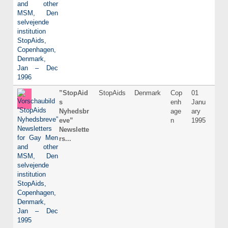
”StopAid
StopAids
Denmark
Cop
01
Dani
s
enh
Janu
Nyhedsbr
age
ary
eve”
n
1995
Newslette
rs...