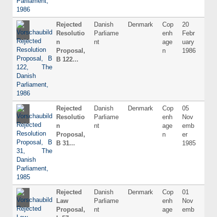
Rejected
Danish
Denmark
Cop
20
Dani
Resolutio
Parliame
enh
Febr
n
nt
age
uary
Proposal,
n
1986
B 122...
Rejected
Danish
Denmark
Cop
05
Dani
Resolutio
Parliame
enh
Nov
n
nt
age
emb
Proposal,
n
er
B 31...
1985
Rejected
Danish
Denmark
Cop
01
Dani
Law
Parliame
enh
Nov
Proposal,
nt
age
emb