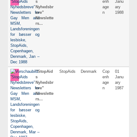
s
enh
Janu
Nyhedsbr
age
ary
eve”
n
1988
Newslette
rs...
”StopAid
StopAids
Denmark
Cop
01
Dani
s
enh
Janu
Nyhedsbr
age
ary
eve”
n
1987
Newslette
rs...