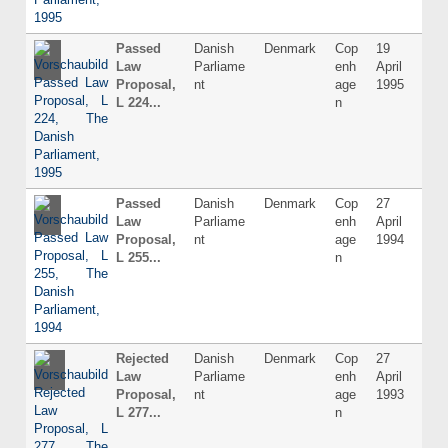
Passed
Danish
Denmark
Cop
19
Dani
Law
Parliame
enh
April
Proposal,
nt
age
1995
L 224...
n
Passed
Danish
Denmark
Cop
27
Dani
Law
Parliame
enh
April
Proposal,
nt
age
1994
L 255...
n
Rejected
Danish
Denmark
Cop
27
Dani
Law
Parliame
enh
April
Proposal,
nt
age
1993
L 277...
n