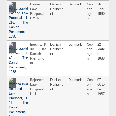
Passed
Danish
Denmark
Cop
26
Dani
Law
Parliame
enh
April
Proposal,
nt
age
1990
L 216...
n
Inquiry, F
Danish
Denmark
Cop
22
Dani
40, The
Parliame
enh
Marc
Danish
nt
age
h
Parliame
n
1988
nt...
Rejected
Danish
Denmark
Cop
07
Dani
Law
Parliame
enh
Octo
Proposal,
nt
age
ber
L 11...
n
1987