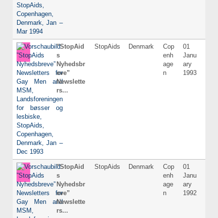
”StopAid
StopAids
Denmark
Cop
01
Dani
s
enh
Janu
Nyhedsbr
age
ary
eve”
n
1993
Newslette
rs...
”StopAid
StopAids
Denmark
Cop
01
Dani
s
enh
Janu
Nyhedsbr
age
ary
eve”
n
1992
Newslette
rs...