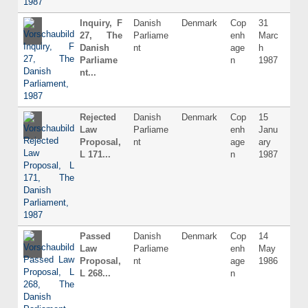
Inquiry, F
Danish
Denmark
Cop
31
Dani
27, The
Parliame
enh
Marc
Danish
nt
age
h
Parliame
n
1987
nt...
Rejected
Danish
Denmark
Cop
15
Dani
Law
Parliame
enh
Janu
Proposal,
nt
age
ary
L 171...
n
1987
Passed
Danish
Denmark
Cop
14
Dani
Law
Parliame
enh
May
Proposal,
nt
age
1986
L 268...
n