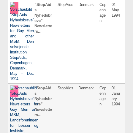
”StopAid
StopAids
Denmark
Cop
01
Dani
s
enh
May
Nyhedsbr
age
1994
eve”
n
Newslette
rs...
”StopAid
StopAids
Denmark
Cop
01
Dani
s
enh
Janu
Nyhedsbr
age
ary
eve”
n
1994
Newslette
rs...