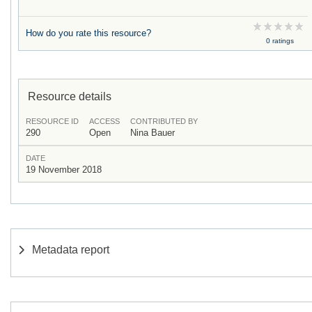
How do you rate this resource?
0 ratings
Resource details
RESOURCE ID
ACCESS
CONTRIBUTED BY
290
Open
Nina Bauer
DATE
19 November 2018
Metadata report