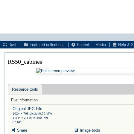
Dash
Featured collections
Recent
Media
Help & S
RS50_cabines
Resource tools
File information
Original JPG File
1024 × 768 pixels (0.79 MP)
3.4 in × 2.6 in @ 300 PPI
87 KB
Share
Image tools