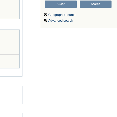
Geographic search
Advanced search