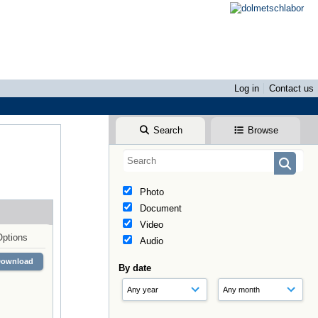
Log in
Contact us
Search
Browse
Photo
Document
Video
Options
Audio
Download
By date