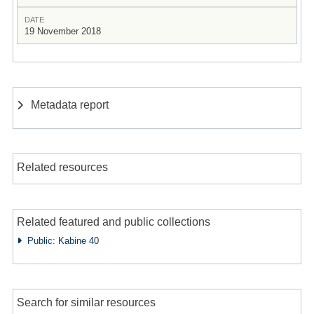
DATE
19 November 2018
Metadata report
Related resources
Related featured and public collections
Public: Kabine 40
Search for similar resources