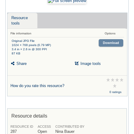
Resource
tools
File information
Options
Original JPG File
Download
1024 × 768 pixels (0.79 MP)
3.4 in × 2.6 in @ 300 PPI
87 KB
Share
Image tools
How do you rate this resource?
0 ratings
Resource details
RESOURCE ID
ACCESS
CONTRIBUTED BY
287
Open
Nina Bauer