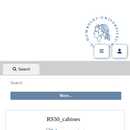
Search
RS50_cabines