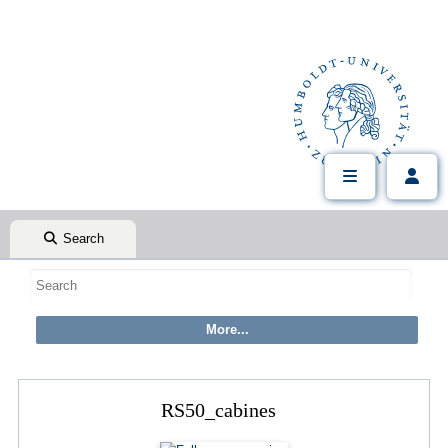
Search
RS50_cabines