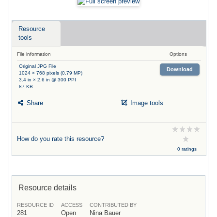
Resource
tools
File information
Options
Original JPG File
Download
1024 × 768 pixels (0.79 MP)
3.4 in × 2.6 in @ 300 PPI
87 KB
Share
Image tools
How do you rate this resource?
0 ratings
Resource details
RESOURCE ID
ACCESS
CONTRIBUTED BY
281
Open
Nina Bauer