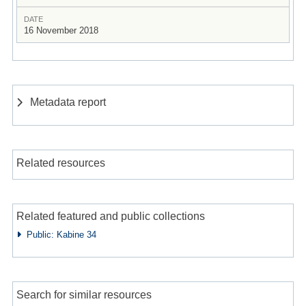
DATE
16 November 2018
Metadata report
Related resources
Related featured and public collections
Public: Kabine 34
Search for similar resources