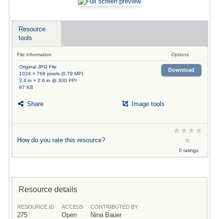
Resource
tools
File information
Options
Original JPG File
Download
1024 × 768 pixels (0.79 MP)
3.4 in × 2.6 in @ 300 PPI
87 KB
Share
Image tools
How do you rate this resource?
0 ratings
Resource details
RESOURCE ID
ACCESS
CONTRIBUTED BY
275
Open
Nina Bauer