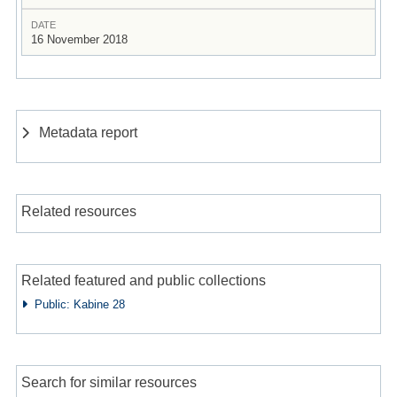
DATE
16 November 2018
Metadata report
Related resources
Related featured and public collections
Public: Kabine 28
Search for similar resources