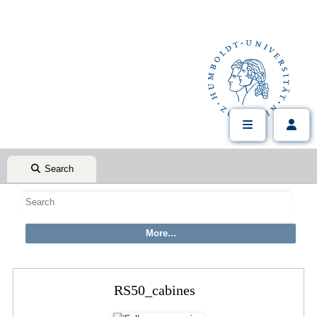
Search
RS50_cabines