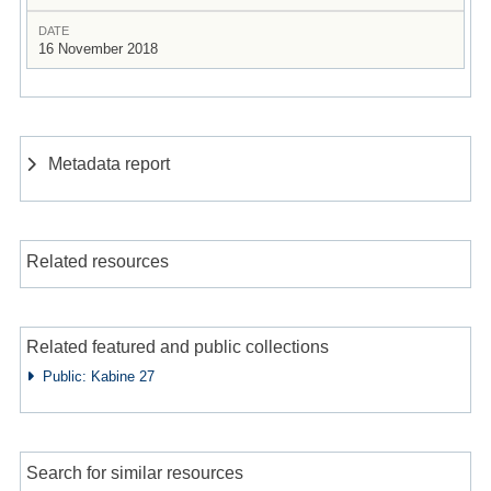
DATE
16 November 2018
Metadata report
Related resources
Related featured and public collections
Public: Kabine 27
Search for similar resources