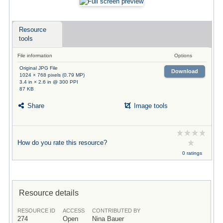
Resource
tools
File information
Options
Original JPG File
Download
1024 × 768 pixels (0.79 MP)
3.4 in × 2.6 in @ 300 PPI
87 KB
Share
Image tools
How do you rate this resource?
0 ratings
Resource details
RESOURCE ID
ACCESS
CONTRIBUTED BY
274
Open
Nina Bauer