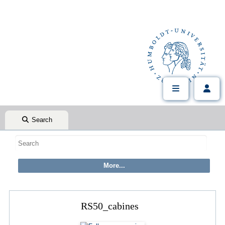
Search
RS50_cabines