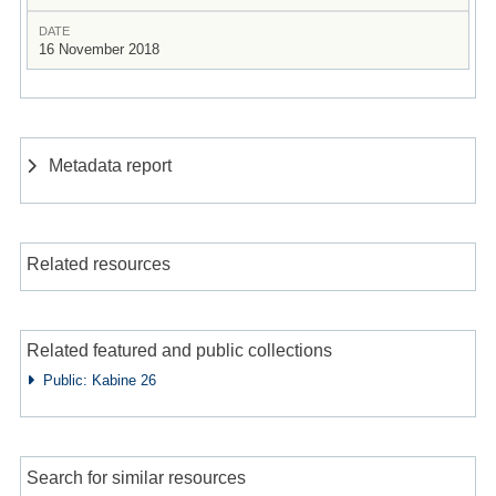
DATE
16 November 2018
Metadata report
Related resources
Related featured and public collections
Public: Kabine 26
Search for similar resources