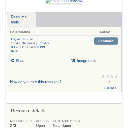
Resource
tools
File information
Options
Original JPG File
Download
1024 × 768 pixels (0.79 MP)
3.4 in × 2.6 in @ 300 PPI
87 KB
Share
Image tools
How do you rate this resource?
0 ratings
Resource details
RESOURCE ID
ACCESS
CONTRIBUTED BY
273
Open
Nina Bauer