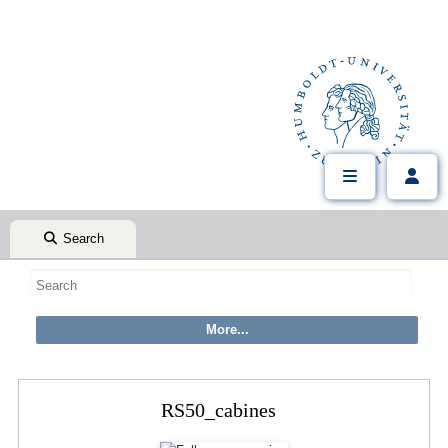
Search
RS50_cabines