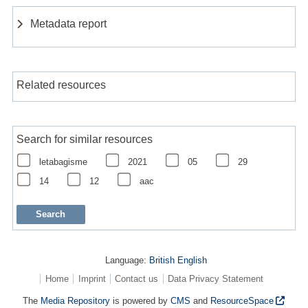
Metadata report
Related resources
Search for similar resources
letabagisme
2021
05
29
14
12
aac
Language:
British English
Home
Imprint
Contact us
Data Privacy Statement
The
Media Repository
is powered by
CMS
and
ResourceSpace