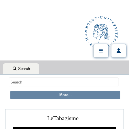
Search
LeTabagisme