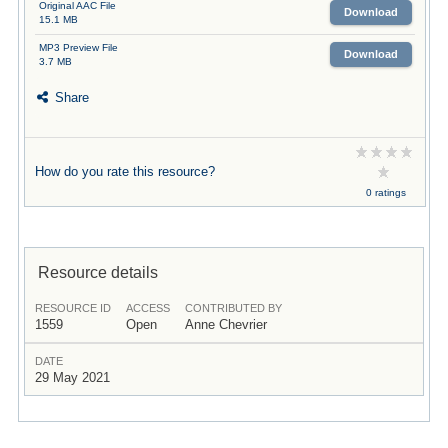
Original AAC File
Download
15.1 MB
MP3 Preview File
Download
3.7 MB
Share
How do you rate this resource?
0 ratings
Resource details
RESOURCE ID
ACCESS
CONTRIBUTED BY
1559
Open
Anne Chevrier
DATE
29 May 2021