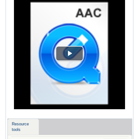
Play
Video
Resource
tools