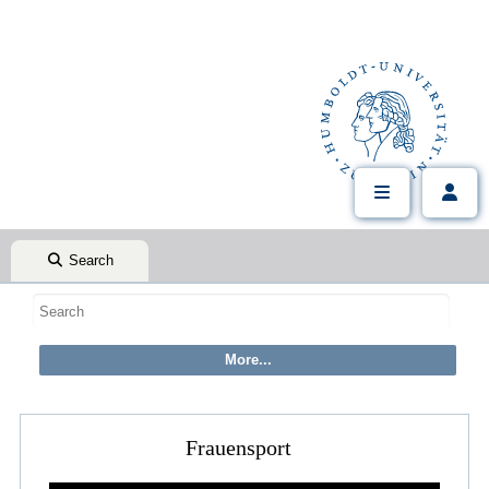
Search
Frauensport