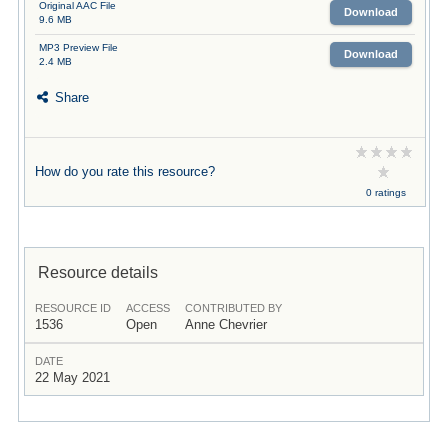
Original AAC File
Download
9.6 MB
MP3 Preview File
Download
2.4 MB
Share
How do you rate this resource?
0 ratings
Resource details
RESOURCE ID
ACCESS
CONTRIBUTED BY
1536
Open
Anne Chevrier
DATE
22 May 2021