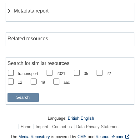
Metadata report
Related resources
Search for similar resources
frauensport
2021
05
22
12
49
aac
Language:
British English
Home
Imprint
Contact us
Data Privacy Statement
The
Media Repository
is powered by
CMS
and
ResourceSpace