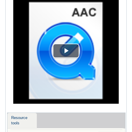
Play
Video
Resource
tools