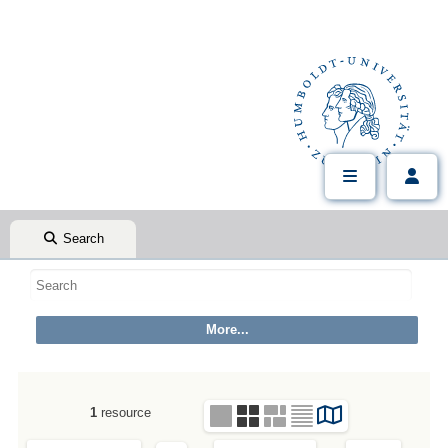
Search
1
resource