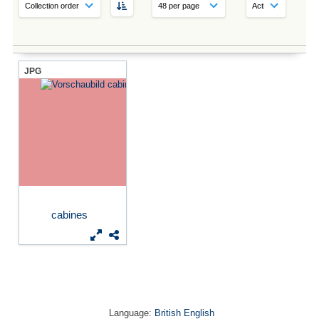
JPG
cabines
Language:
British English