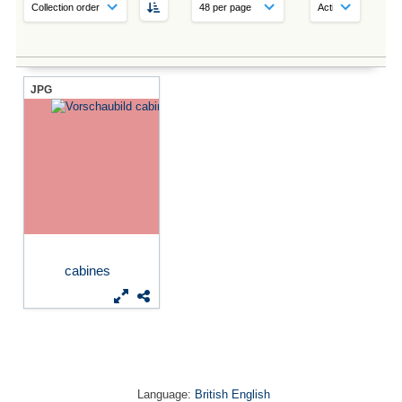
JPG
cabines
Language:
British English