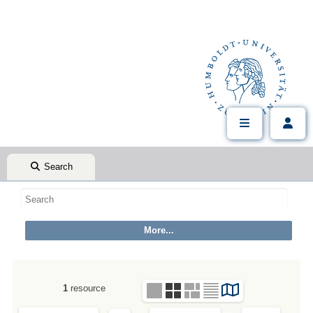
Search
1
resource