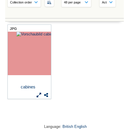
JPG
cabines
Language:
British English