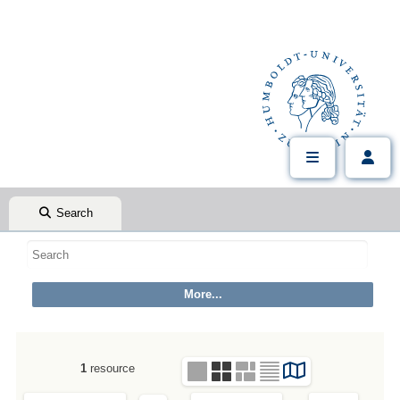
Search
1
resource