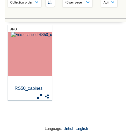
JPG
RS50_cabines
Language:
British English