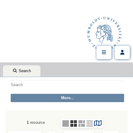
Search
1
resource