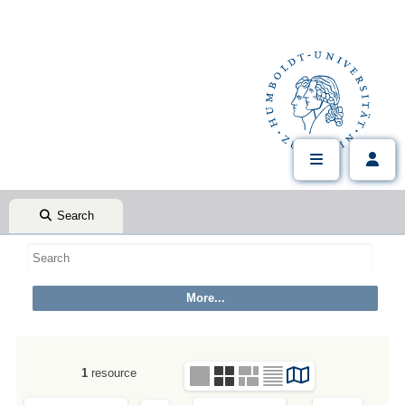
Search
1
resource