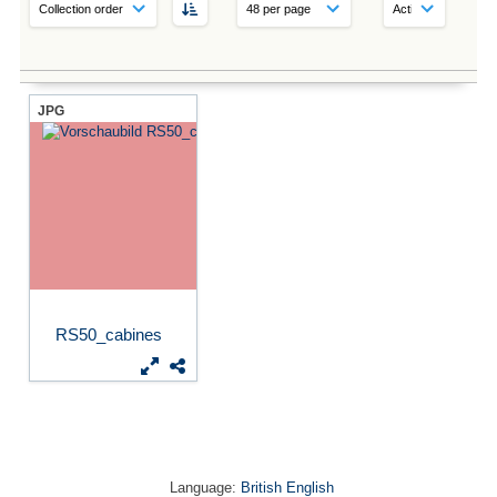
JPG
RS50_cabines
Language:
British English